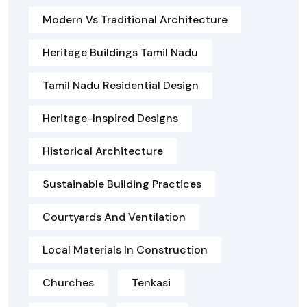
Modern Vs Traditional Architecture
Heritage Buildings Tamil Nadu
Tamil Nadu Residential Design
Heritage-Inspired Designs
Historical Architecture
Sustainable Building Practices
Courtyards And Ventilation
Local Materials In Construction
Churches
Tenkasi