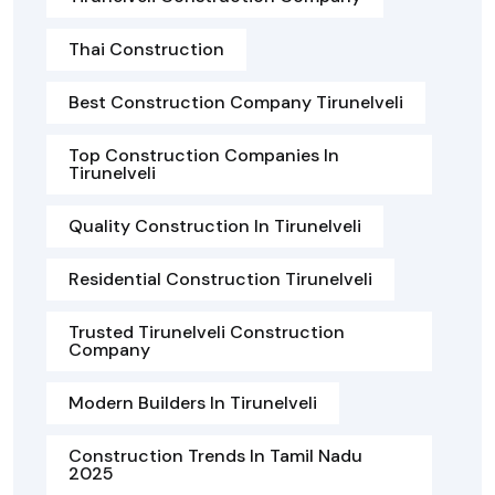
Thai Construction
Best Construction Company Tirunelveli
Top Construction Companies In
Tirunelveli
Quality Construction In Tirunelveli
Residential Construction Tirunelveli
Trusted Tirunelveli Construction
Company
Modern Builders In Tirunelveli
Construction Trends In Tamil Nadu
2025