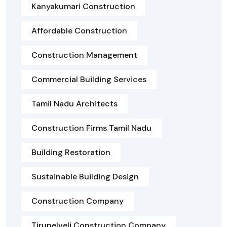
Kanyakumari Construction
Affordable Construction
Construction Management
Commercial Building Services
Tamil Nadu Architects
Construction Firms Tamil Nadu
Building Restoration
Sustainable Building Design
Construction Company
Tirunelveli Construction Company