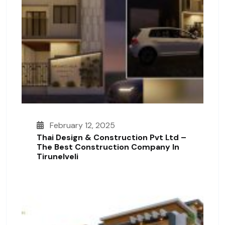
February 12, 2025
Thai Design & Construction Pvt Ltd –
The Best Construction Company In
Tirunelveli