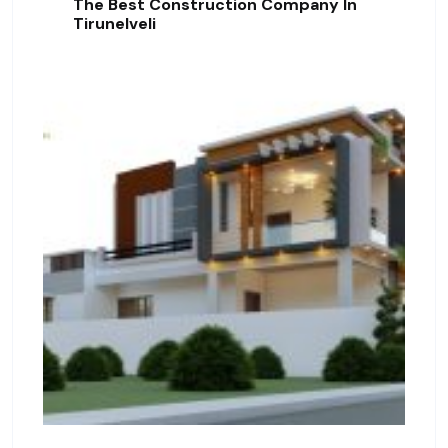
The Best Construction Company In
Tirunelveli