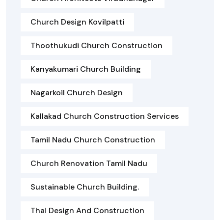
Church Design Kovilpatti
Thoothukudi Church Construction
Kanyakumari Church Building
Nagarkoil Church Design
Kallakad Church Construction Services
Tamil Nadu Church Construction
Church Renovation Tamil Nadu
Sustainable Church Building.
Thai Design And Construction