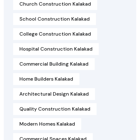
Church Construction Kalakad
School Construction Kalakad
College Construction Kalakad
Hospital Construction Kalakad
Commercial Building Kalakad
Home Builders Kalakad
Architectural Design Kalakad
Quality Construction Kalakad
Modern Homes Kalakad
Commercial Spaces Kalakad