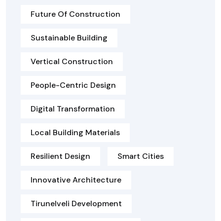
Future Of Construction
Sustainable Building
Vertical Construction
People-Centric Design
Digital Transformation
Local Building Materials
Resilient Design
Smart Cities
Innovative Architecture
Tirunelveli Development