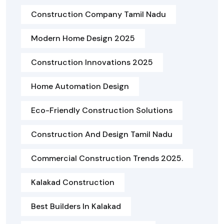
Construction Company Tamil Nadu
Modern Home Design 2025
Construction Innovations 2025
Home Automation Design
Eco-Friendly Construction Solutions
Construction And Design Tamil Nadu
Commercial Construction Trends 2025.
Kalakad Construction
Best Builders In Kalakad