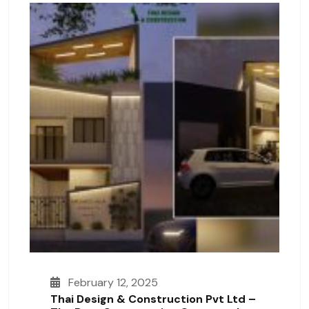
February 12, 2025
Thai Design & Construction Pvt Ltd –