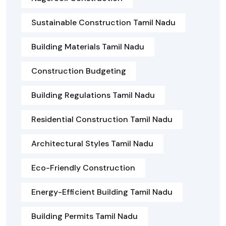
Sustainable Construction Tamil Nadu
Building Materials Tamil Nadu
Construction Budgeting
Building Regulations Tamil Nadu
Residential Construction Tamil Nadu
Architectural Styles Tamil Nadu
Eco-Friendly Construction
Energy-Efficient Building Tamil Nadu
Building Permits Tamil Nadu