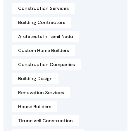
Construction Services
Building Contractors
Architects In Tamil Nadu
Custom Home Builders
Construction Companies
Building Design
Renovation Services
House Builders
Tirunelveli Construction