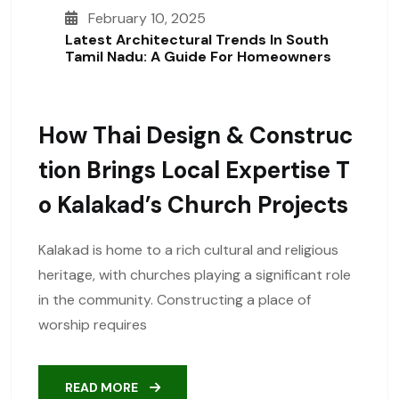
February 10, 2025
Latest Architectural Trends In South
Tamil Nadu: A Guide For Homeowners
How Thai Design & Construc
Tion Brings Local Expertise T
O Kalakad’s Church Projects
Kalakad is home to a rich cultural and religious
heritage, with churches playing a significant role
in the community. Constructing a place of
worship requires
READ MORE