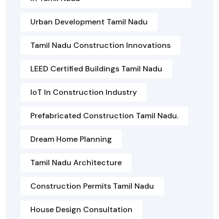
Urban Development Tamil Nadu
Tamil Nadu Construction Innovations
LEED Certified Buildings Tamil Nadu
IoT In Construction Industry
Prefabricated Construction Tamil Nadu.
Dream Home Planning
Tamil Nadu Architecture
Construction Permits Tamil Nadu
House Design Consultation