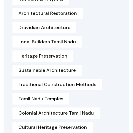
Architectural Restoration
Dravidian Architecture
Local Builders Tamil Nadu
Heritage Preservation
Sustainable Architecture
Traditional Construction Methods
Tamil Nadu Temples
Colonial Architecture Tamil Nadu
Cultural Heritage Preservation