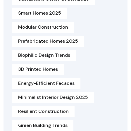
Smart Homes 2025
Modular Construction
Prefabricated Homes 2025
Biophilic Design Trends
3D Printed Homes
Energy-Efficient Facades
Minimalist Interior Design 2025
Resilient Construction
Green Building Trends