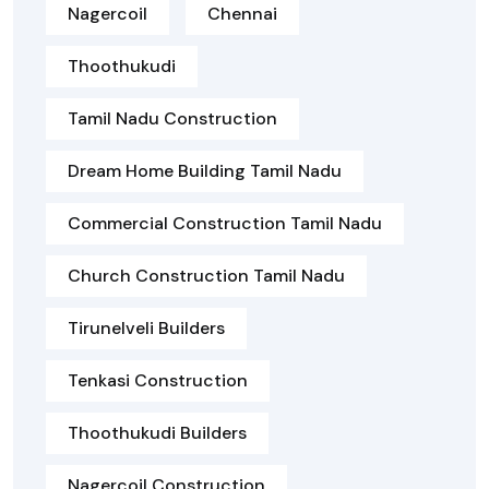
Nagercoil
Chennai
Thoothukudi
Tamil Nadu Construction
Dream Home Building Tamil Nadu
Commercial Construction Tamil Nadu
Church Construction Tamil Nadu
Tirunelveli Builders
Tenkasi Construction
Thoothukudi Builders
Nagercoil Construction