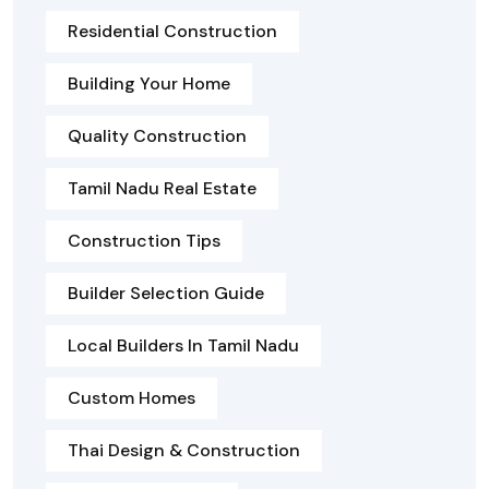
Residential Construction
Building Your Home
Quality Construction
Tamil Nadu Real Estate
Construction Tips
Builder Selection Guide
Local Builders In Tamil Nadu
Custom Homes
Thai Design & Construction