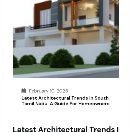
February 10, 2025
Latest Architectural Trends In South
Tamil Nadu: A Guide For Homeowners
Latest Architectural Trends I