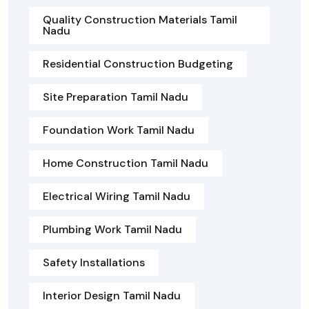
Quality Construction Materials Tamil
Nadu
Residential Construction Budgeting
Site Preparation Tamil Nadu
Foundation Work Tamil Nadu
Home Construction Tamil Nadu
Electrical Wiring Tamil Nadu
Plumbing Work Tamil Nadu
Safety Installations
Interior Design Tamil Nadu