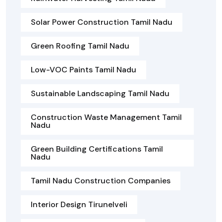
Solar Power Construction Tamil Nadu
Green Roofing Tamil Nadu
Low-VOC Paints Tamil Nadu
Sustainable Landscaping Tamil Nadu
Construction Waste Management Tamil
Nadu
Green Building Certifications Tamil
Nadu
Tamil Nadu Construction Companies
Interior Design Tirunelveli