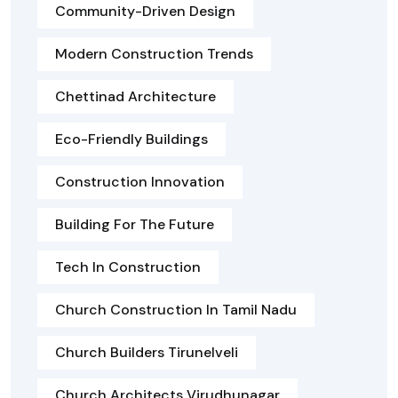
Community-Driven Design
Modern Construction Trends
Chettinad Architecture
Eco-Friendly Buildings
Construction Innovation
Building For The Future
Tech In Construction
Church Construction In Tamil Nadu
Church Builders Tirunelveli
Church Architects Virudhunagar