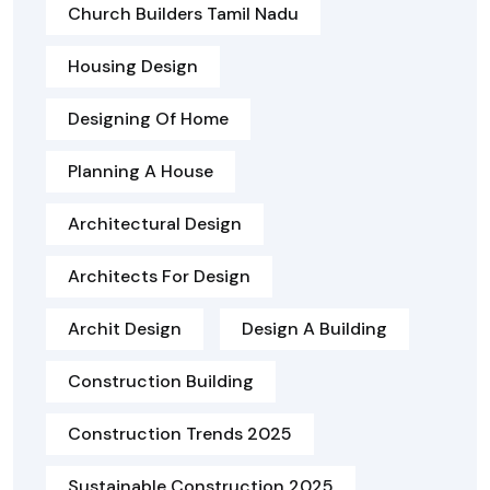
Church Builders Tamil Nadu
Housing Design
Designing Of Home
Planning A House
Architectural Design
Architects For Design
Archit Design
Design A Building
Construction Building
Construction Trends 2025
Sustainable Construction 2025