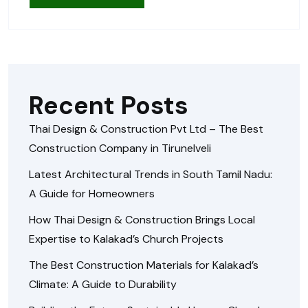
Recent Posts
Thai Design & Construction Pvt Ltd – The Best
Construction Company in Tirunelveli
Latest Architectural Trends in South Tamil Nadu:
A Guide for Homeowners
How Thai Design & Construction Brings Local
Expertise to Kalakad’s Church Projects
The Best Construction Materials for Kalakad’s
Climate: A Guide to Durability