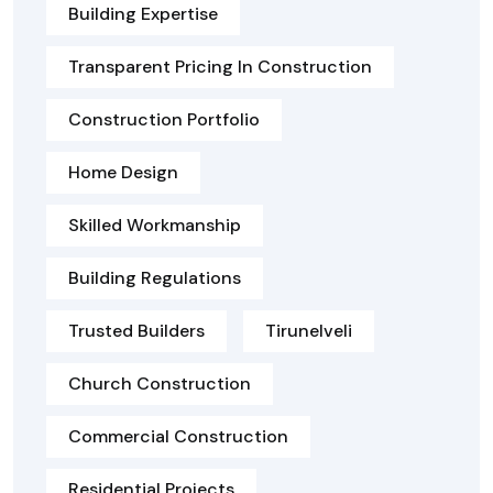
Building Expertise
Transparent Pricing In Construction
Construction Portfolio
Home Design
Skilled Workmanship
Building Regulations
Trusted Builders
Tirunelveli
Church Construction
Commercial Construction
Residential Projects