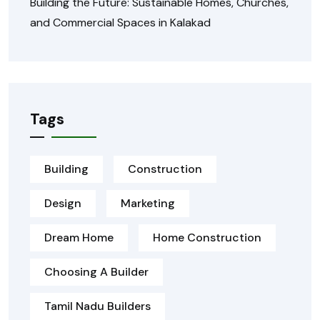
Building the Future: Sustainable Homes, Churches,
and Commercial Spaces in Kalakad
Tags
Building
Construction
Design
Marketing
Dream Home
Home Construction
Choosing A Builder
Tamil Nadu Builders