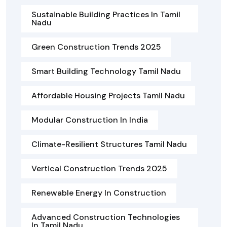
Sustainable Building Practices In Tamil
Nadu
Green Construction Trends 2025
Smart Building Technology Tamil Nadu
Affordable Housing Projects Tamil Nadu
Modular Construction In India
Climate-Resilient Structures Tamil Nadu
Vertical Construction Trends 2025
Renewable Energy In Construction
Advanced Construction Technologies
In Tamil Nadu