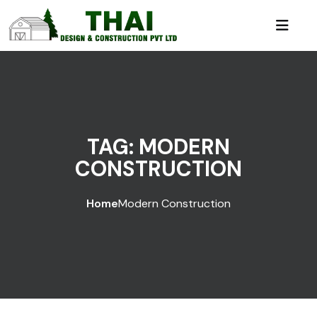
TAG:
MODERN
CONSTRUCTION
Home
Modern Construction