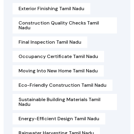
Exterior Finishing Tamil Nadu
Construction Quality Checks Tamil
Nadu
Final Inspection Tamil Nadu
Occupancy Certificate Tamil Nadu
Moving Into New Home Tamil Nadu
Eco-Friendly Construction Tamil Nadu
Sustainable Building Materials Tamil
Nadu
Energy-Efficient Design Tamil Nadu
Rainwater Harvesting Tamil Nadu