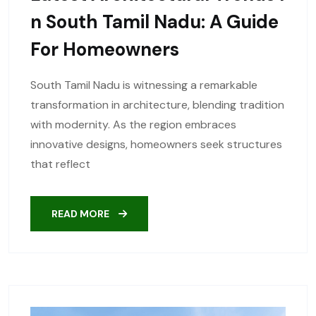
N South Tamil Nadu: A Guide
For Homeowners
South Tamil Nadu is witnessing a remarkable
transformation in architecture, blending tradition
with modernity. As the region embraces
innovative designs, homeowners seek structures
that reflect
READ MORE