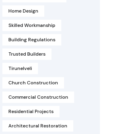
Home Design
Skilled Workmanship
Building Regulations
Trusted Builders
Tirunelveli
Church Construction
Commercial Construction
Residential Projects
Architectural Restoration