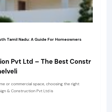
outh Tamil Nadu: A Guide For Homeowners
ion Pvt Ltd – The Best Constr
elveli
me or commercial space, choosing the right
ign & Construction Pvt Ltd is