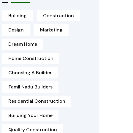
Building
Construction
Design
Marketing
Dream Home
Home Construction
Choosing A Builder
Tamil Nadu Builders
Residential Construction
Building Your Home
Quality Construction