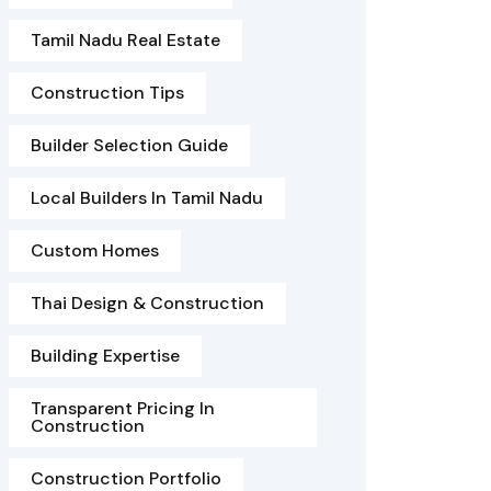
Tamil Nadu Real Estate
Construction Tips
Builder Selection Guide
Local Builders In Tamil Nadu
Custom Homes
Thai Design & Construction
Building Expertise
Transparent Pricing In
Construction
Construction Portfolio