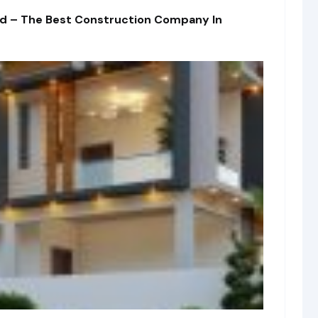
td – The Best Construction Company In