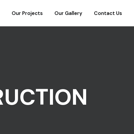
Our Projects
Our Gallery
Contact Us
RUCTION