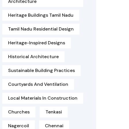
Architecture
Heritage Buildings Tamil Nadu
Tamil Nadu Residential Design
Heritage-Inspired Designs
Historical Architecture
Sustainable Building Practices
Courtyards And Ventilation
Local Materials In Construction
Churches
Tenkasi
Nagercoil
Chennai