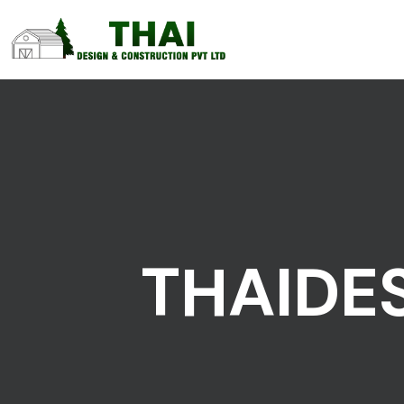
THAIDE