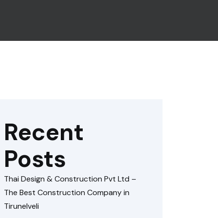
Recent
Posts
Thai Design & Construction Pvt Ltd –
The Best Construction Company in
Tirunelveli