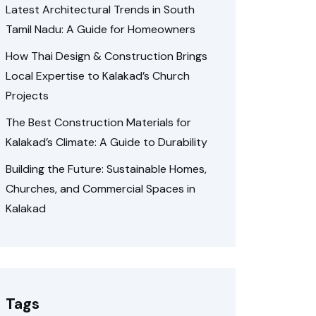
Latest Architectural Trends in South
Tamil Nadu: A Guide for Homeowners
How Thai Design & Construction Brings
Local Expertise to Kalakad’s Church
Projects
The Best Construction Materials for
Kalakad’s Climate: A Guide to Durability
Building the Future: Sustainable Homes,
Churches, and Commercial Spaces in
Kalakad
Tags