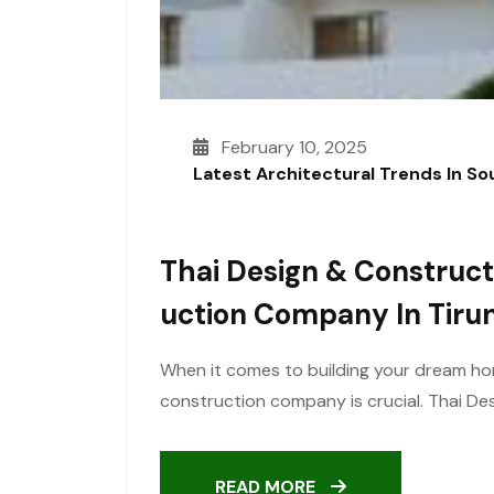
February 10, 2025
Latest Architectural Trends In S
Thai Design & Construct
Uction Company In Tirun
When it comes to building your dream ho
construction company is crucial. Thai Des
READ MORE