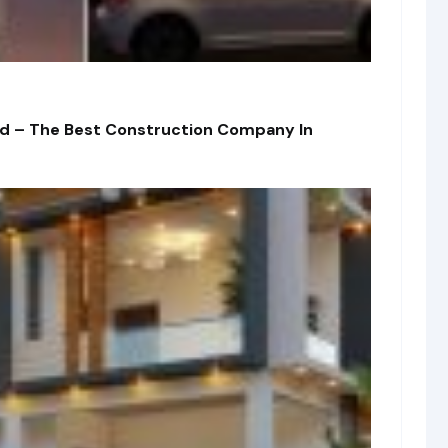
td – The Best Construction Company In