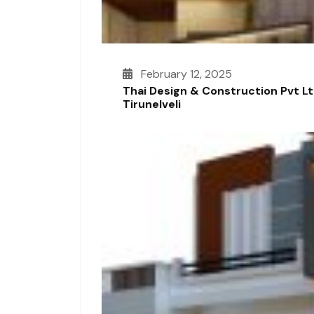
February 12, 2025
Thai Design & Construction Pvt L
Tirunelveli