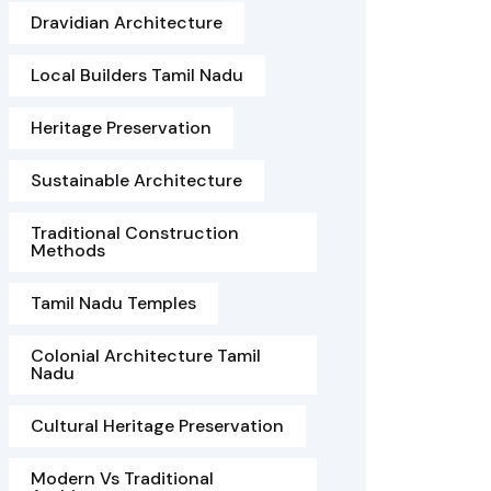
Dravidian Architecture
Local Builders Tamil Nadu
Heritage Preservation
Sustainable Architecture
Traditional Construction
Methods
Tamil Nadu Temples
Colonial Architecture Tamil
Nadu
Cultural Heritage Preservation
Modern Vs Traditional