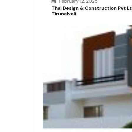
February 12, 2025
Thai Design & Construction Pvt L
Tirunelveli