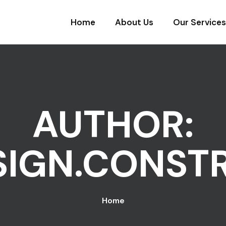
Home
About Us
Our Services
AUTHOR:
SIGN.CONST
Home