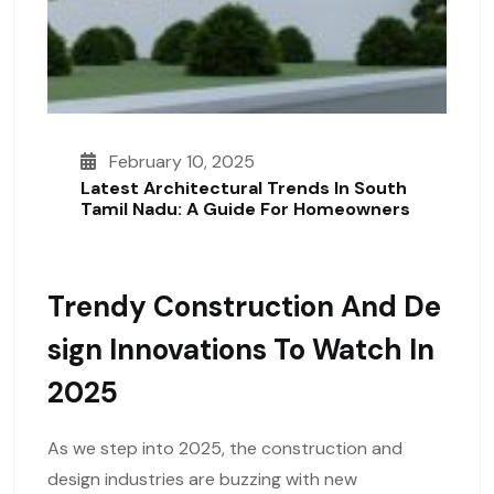
February 10, 2025
Latest Architectural Trends In South
Tamil Nadu: A Guide For Homeowners
Trendy Construction And De
Sign Innovations To Watch In
2025
As we step into 2025, the construction and
design industries are buzzing with new