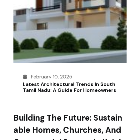
February 10, 2025
Latest Architectural Trends In South
Tamil Nadu: A Guide For Homeowners
Building The Future: Sustain
Able Homes, Churches, And