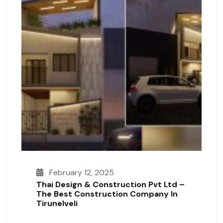
February 12, 2025
Thai Design & Construction Pvt Ltd –
The Best Construction Company In
Tirunelveli