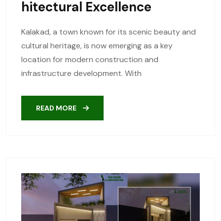
Hitectural Excellence
Kalakad, a town known for its scenic beauty and
cultural heritage, is now emerging as a key
location for modern construction and
infrastructure development. With
READ MORE