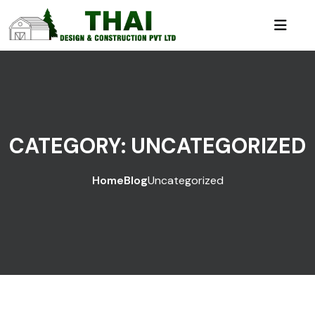
CATEGORY:
UNCATEGORIZED
Home
Blog
Uncategorized