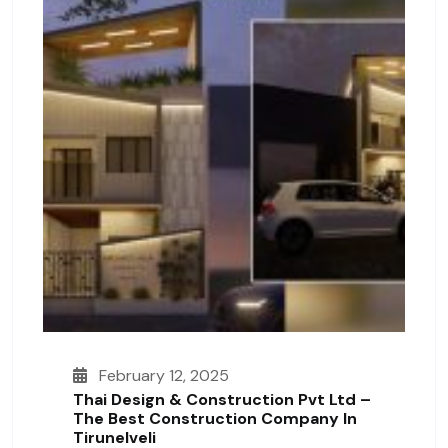
February 12, 2025
Thai Design & Construction Pvt Ltd –
The Best Construction Company In
Tirunelveli