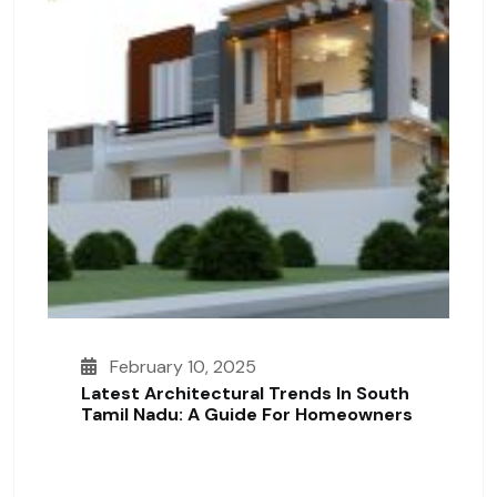
February 10, 2025
Latest Architectural Trends In South
Tamil Nadu: A Guide For Homeowners