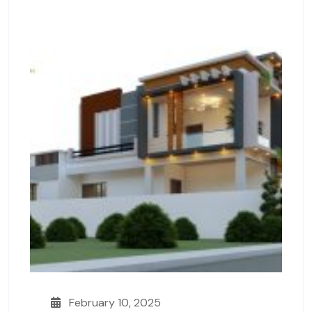
February 10, 2025