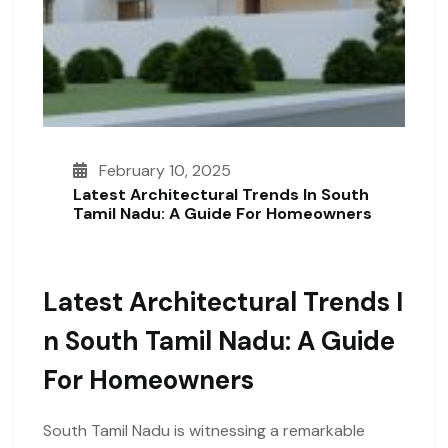
February 10, 2025
Latest Architectural Trends In South
Tamil Nadu: A Guide For Homeowners
Latest Architectural Trends I
N South Tamil Nadu: A Guide
For Homeowners
South Tamil Nadu is witnessing a remarkable