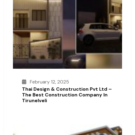
February 12, 2025
Thai Design & Construction Pvt Ltd –
The Best Construction Company In
Tirunelveli