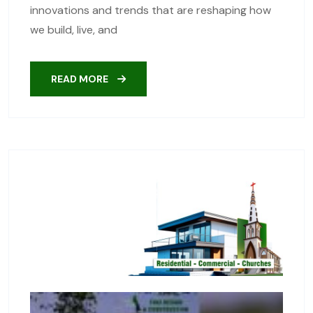
innovations and trends that are reshaping how
we build, live, and
READ MORE