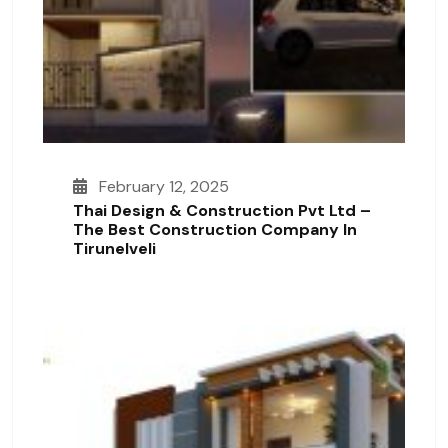
February 12, 2025
Thai Design & Construction Pvt Ltd –
The Best Construction Company In
Tirunelveli