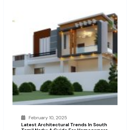
February 10, 2025
Latest Architectural Trends In South