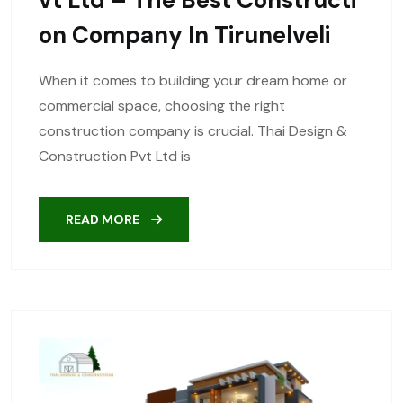
On Company In Tirunelveli
When it comes to building your dream home or
commercial space, choosing the right
construction company is crucial. Thai Design &
Construction Pvt Ltd is
READ MORE