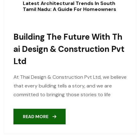
Latest Architectural Trends In South
Tamil Nadu: A Guide For Homeowners
Building The Future With Th
Ai Design & Construction Pvt
Ltd
At Thai Design & Construction Pvt Ltd, we believe
that every building tells a story, and we are
committed to bringing those stories to life
READ MORE