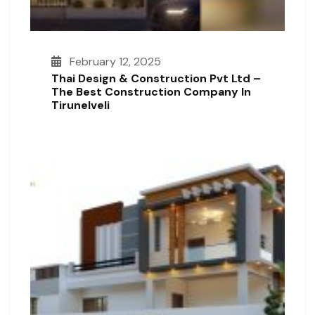
February 12, 2025
Thai Design & Construction Pvt Ltd –
The Best Construction Company In
Tirunelveli