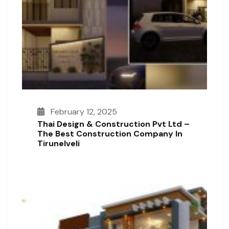
February 12, 2025
Thai Design & Construction Pvt Ltd –
The Best Construction Company In
Tirunelveli