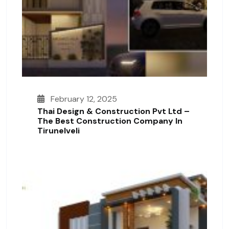
February 12, 2025
Thai Design & Construction Pvt Ltd –
The Best Construction Company In
Tirunelveli