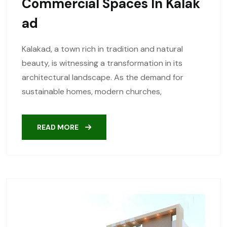
Commercial Spaces In Kalak
Ad
Kalakad, a town rich in tradition and natural
beauty, is witnessing a transformation in its
architectural landscape. As the demand for
sustainable homes, modern churches,
READ MORE