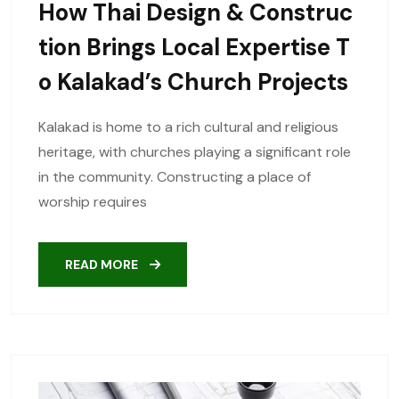
How Thai Design & Construc
Tion Brings Local Expertise T
O Kalakad’s Church Projects
Kalakad is home to a rich cultural and religious
heritage, with churches playing a significant role
in the community. Constructing a place of
worship requires
READ MORE