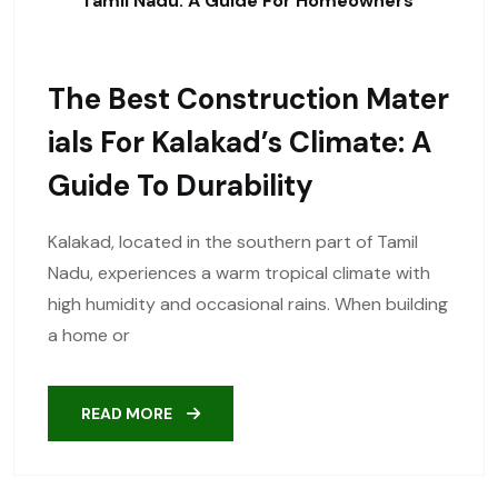
Tamil Nadu: A Guide For Homeowners
The Best Construction Mater
Ials For Kalakad’s Climate: A
Guide To Durability
Kalakad, located in the southern part of Tamil
Nadu, experiences a warm tropical climate with
high humidity and occasional rains. When building
a home or
READ MORE