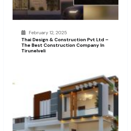
February 12, 2025
Thai Design & Construction Pvt Ltd –
The Best Construction Company In
Tirunelveli