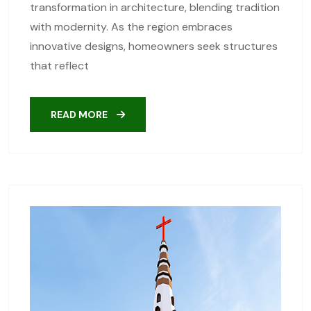
transformation in architecture, blending tradition
with modernity. As the region embraces
innovative designs, homeowners seek structures
that reflect
READ MORE