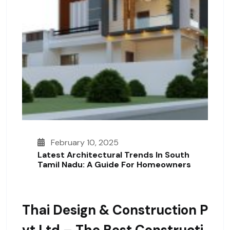
February 10, 2025
Latest Architectural Trends In South
Tamil Nadu: A Guide For Homeowners
Thai Design & Construction P
Vt Ltd – The Best Constructi