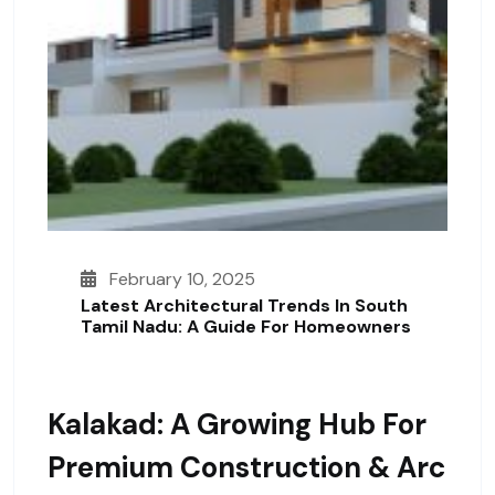
February 10, 2025
Latest Architectural Trends In South
Tamil Nadu: A Guide For Homeowners
Kalakad: A Growing Hub For
Premium Construction & Arc