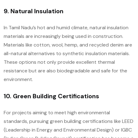
9. Natural Insulation
In Tamil Nadu’s hot and humid climate, natural insulation
materials are increasingly being used in construction.
Materials like cotton, wool, hemp, and recycled denim are
all-natural alternatives to synthetic insulation materials.
These options not only provide excellent thermal
resistance but are also biodegradable and safe for the
environment.
10. Green Building Certifications
For projects aiming to meet high environmental
standards, pursuing green building certifications like LEED
(Leadership in Energy and Environmental Design) or IGBC