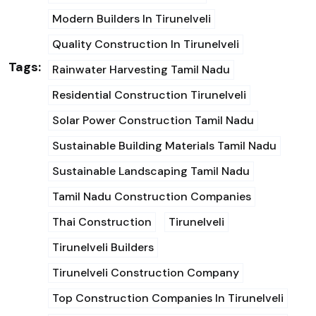
Modern Builders In Tirunelveli
Quality Construction In Tirunelveli
Tags:
Rainwater Harvesting Tamil Nadu
Residential Construction Tirunelveli
Solar Power Construction Tamil Nadu
Sustainable Building Materials Tamil Nadu
Sustainable Landscaping Tamil Nadu
Tamil Nadu Construction Companies
Thai Construction
Tirunelveli
Tirunelveli Builders
Tirunelveli Construction Company
Top Construction Companies In Tirunelveli