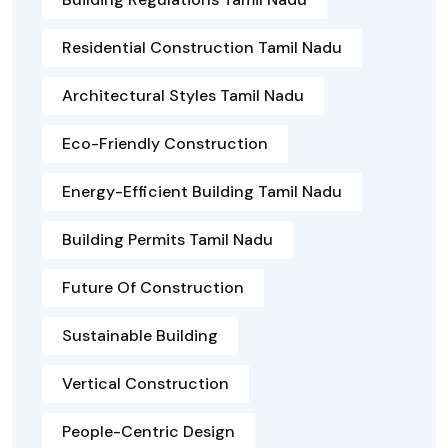
Residential Construction Tamil Nadu
Architectural Styles Tamil Nadu
Eco-Friendly Construction
Energy-Efficient Building Tamil Nadu
Building Permits Tamil Nadu
Future Of Construction
Sustainable Building
Vertical Construction
People-Centric Design