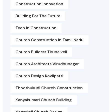
Construction Innovation
Building For The Future
Tech In Construction
Church Construction In Tamil Nadu
Church Builders Tirunelveli
Church Architects Virudhunagar
Church Design Kovilpatti
Thoothukudi Church Construction
Kanyakumari Church Building
Nagarkoil Church Design