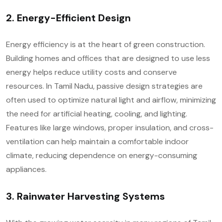
2. Energy-Efficient Design
Energy efficiency is at the heart of green construction.
Building homes and offices that are designed to use less
energy helps reduce utility costs and conserve
resources. In Tamil Nadu, passive design strategies are
often used to optimize natural light and airflow, minimizing
the need for artificial heating, cooling, and lighting.
Features like large windows, proper insulation, and cross-
ventilation can help maintain a comfortable indoor
climate, reducing dependence on energy-consuming
appliances.
3. Rainwater Harvesting Systems