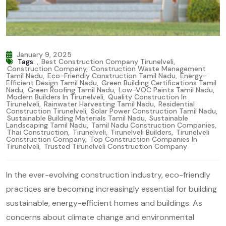
January 9, 2025
Tags:
,
Best Construction Company Tirunelveli
,
Construction Company
,
Construction Waste Management
Tamil Nadu
,
Eco-Friendly Construction Tamil Nadu
,
Energy-
Efficient Design Tamil Nadu
,
Green Building Certifications Tamil
Nadu
,
Green Roofing Tamil Nadu
,
Low-VOC Paints Tamil Nadu
,
Modern Builders In Tirunelveli
,
Quality Construction In
Tirunelveli
,
Rainwater Harvesting Tamil Nadu
,
Residential
Construction Tirunelveli
,
Solar Power Construction Tamil Nadu
,
Sustainable Building Materials Tamil Nadu
,
Sustainable
Landscaping Tamil Nadu
,
Tamil Nadu Construction Companies
,
Thai Construction
,
Tirunelveli
,
Tirunelveli Builders
,
Tirunelveli
Construction Company
,
Top Construction Companies In
Tirunelveli
,
Trusted Tirunelveli Construction Company
In the ever-evolving construction industry, eco-friendly
practices are becoming increasingly essential for building
sustainable, energy-efficient homes and buildings. As
concerns about climate change and environmental