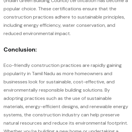
(Indian Green Building Council) certification has become a
popular choice. These certifications ensure that the
construction practices adhere to sustainable principles,
including energy efficiency, water conservation, and
reduced environmental impact.
Conclusion:
Eco-friendly construction practices are rapidly gaining
popularity in Tamil Nadu as more homeowners and
businesses look for sustainable, cost-effective, and
environmentally responsible building solutions. By
adopting practices such as the use of sustainable
materials, energy-efficient designs, and renewable energy
systems, the construction industry can help preserve
natural resources and reduce its environmental footprint.
Whether you’re building a new home or undertaking a