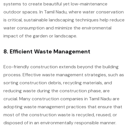
systems to create beautiful yet low-maintenance
outdoor spaces. In Tamil Nadu, where water conservation
is critical, sustainable landscaping techniques help reduce
water consumption and minimize the environmental
impact of the garden or landscape.
8. Efficient Waste Management
Eco-friendly construction extends beyond the building
process. Effective waste management strategies, such as
sorting construction debris, recycling materials, and
reducing waste during the construction phase, are
crucial. Many construction companies in Tamil Nadu are
adopting waste management practices that ensure that
most of the construction waste is recycled, reused, or
disposed of in an environmentally responsible manner.