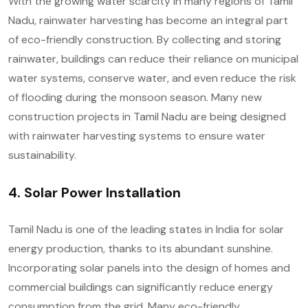
With the growing water scarcity in many regions of Tamil
Nadu, rainwater harvesting has become an integral part
of eco-friendly construction. By collecting and storing
rainwater, buildings can reduce their reliance on municipal
water systems, conserve water, and even reduce the risk
of flooding during the monsoon season. Many new
construction projects in Tamil Nadu are being designed
with rainwater harvesting systems to ensure water
sustainability.
4. Solar Power Installation
Tamil Nadu is one of the leading states in India for solar
energy production, thanks to its abundant sunshine.
Incorporating solar panels into the design of homes and
commercial buildings can significantly reduce energy
consumption from the grid. Many eco-friendly