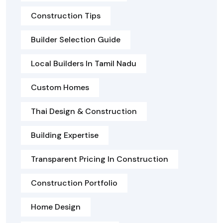
Construction Tips
Builder Selection Guide
Local Builders In Tamil Nadu
Custom Homes
Thai Design & Construction
Building Expertise
Transparent Pricing In Construction
Construction Portfolio
Home Design