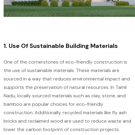
1. Use Of Sustainable Building Materials
One of the cornerstones of eco-friendly construction is
the use of sustainable materials. These materials are
sourced in a way that reduces environmental impact and
supports the preservation of natural resources. In Tamil
Nadu, locally sourced materials such as clay, stone, and
bamboo are popular choices for eco-friendly
construction. Additionally, recycled materials like fly ash
bricks and reclaimed wood are used to reduce waste and
lower the carbon footprint of construction projects.