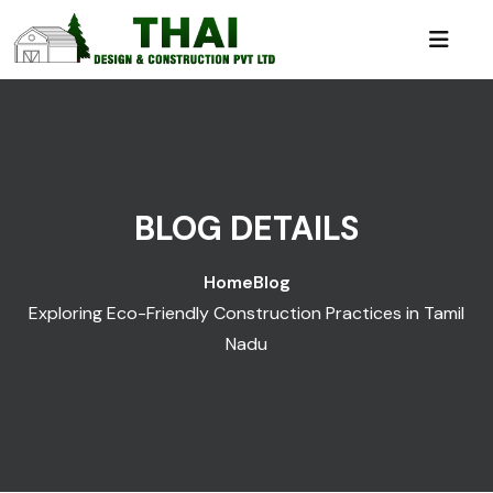
BLOG DETAILS
Home
Blog
Exploring Eco-Friendly Construction Practices in Tamil
Nadu