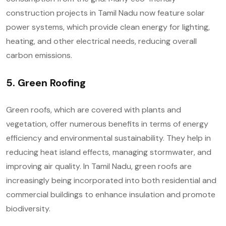
construction projects in Tamil Nadu now feature solar
power systems, which provide clean energy for lighting,
heating, and other electrical needs, reducing overall
carbon emissions.
5. Green Roofing
Green roofs, which are covered with plants and
vegetation, offer numerous benefits in terms of energy
efficiency and environmental sustainability. They help in
reducing heat island effects, managing stormwater, and
improving air quality. In Tamil Nadu, green roofs are
increasingly being incorporated into both residential and
commercial buildings to enhance insulation and promote
biodiversity.