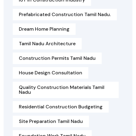
Prefabricated Construction Tamil Nadu.
Dream Home Planning
Tamil Nadu Architecture
Construction Permits Tamil Nadu
House Design Consultation
Quality Construction Materials Tamil
Nadu
Residential Construction Budgeting
Site Preparation Tamil Nadu
Foundation Work Tamil Nadu