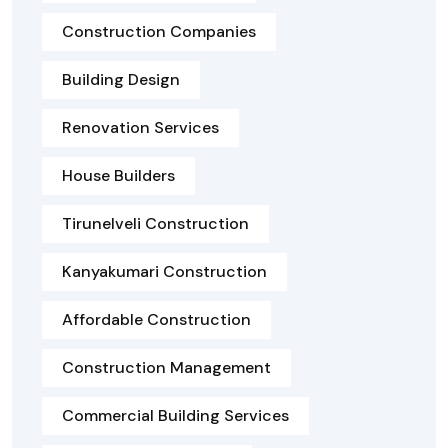
Construction Companies
Building Design
Renovation Services
House Builders
Tirunelveli Construction
Kanyakumari Construction
Affordable Construction
Construction Management
Commercial Building Services