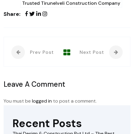
Trusted Tirunelveli Construction Company
Share:
Prev Post
Next Post
Leave A Comment
You must be
logged in
to post a comment.
Recent Posts
Thai Design & Construction Pvt Ltd – The Best