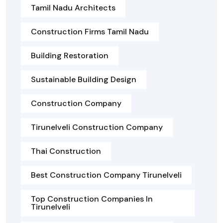
Tamil Nadu Architects
Construction Firms Tamil Nadu
Building Restoration
Sustainable Building Design
Construction Company
Tirunelveli Construction Company
Thai Construction
Best Construction Company Tirunelveli
Top Construction Companies In
Tirunelveli