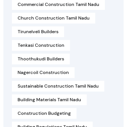
Commercial Construction Tamil Nadu
Church Construction Tamil Nadu
Tirunelveli Builders
Tenkasi Construction
Thoothukudi Builders
Nagercoil Construction
Sustainable Construction Tamil Nadu
Building Materials Tamil Nadu
Construction Budgeting
Building Regulations Tamil Nadu