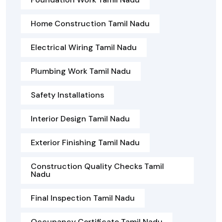
Home Construction Tamil Nadu
Electrical Wiring Tamil Nadu
Plumbing Work Tamil Nadu
Safety Installations
Interior Design Tamil Nadu
Exterior Finishing Tamil Nadu
Construction Quality Checks Tamil
Nadu
Final Inspection Tamil Nadu
Occupancy Certificate Tamil Nadu