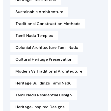
Sustainable Architecture
Traditional Construction Methods
Tamil Nadu Temples
Colonial Architecture Tamil Nadu
Cultural Heritage Preservation
Modern Vs Traditional Architecture
Heritage Buildings Tamil Nadu
Tamil Nadu Residential Design
Heritage-Inspired Designs