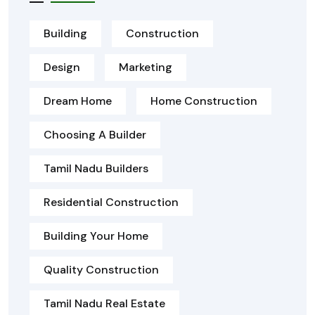
Building
Construction
Design
Marketing
Dream Home
Home Construction
Choosing A Builder
Tamil Nadu Builders
Residential Construction
Building Your Home
Quality Construction
Tamil Nadu Real Estate