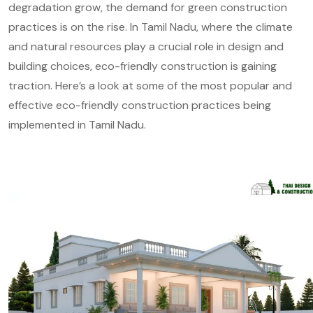
degradation grow, the demand for green construction
practices is on the rise. In Tamil Nadu, where the climate
and natural resources play a crucial role in design and
building choices, eco-friendly construction is gaining
traction. Here’s a look at some of the most popular and
effective eco-friendly construction practices being
implemented in Tamil Nadu.