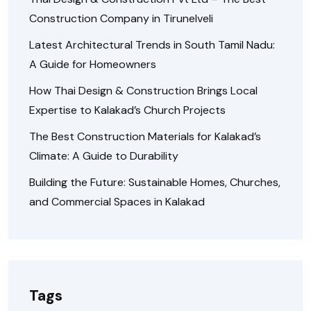
Construction Company in Tirunelveli
Latest Architectural Trends in South Tamil Nadu:
A Guide for Homeowners
How Thai Design & Construction Brings Local
Expertise to Kalakad’s Church Projects
The Best Construction Materials for Kalakad’s
Climate: A Guide to Durability
Building the Future: Sustainable Homes, Churches,
and Commercial Spaces in Kalakad
Tags