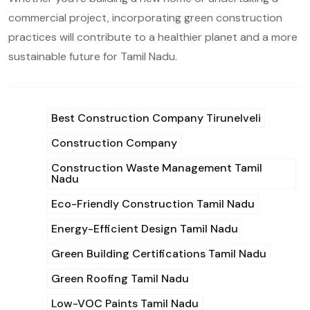
commercial project, incorporating green construction
practices will contribute to a healthier planet and a more
sustainable future for Tamil Nadu.
Best Construction Company Tirunelveli
Construction Company
Construction Waste Management Tamil
Nadu
Eco-Friendly Construction Tamil Nadu
Energy-Efficient Design Tamil Nadu
Green Building Certifications Tamil Nadu
Green Roofing Tamil Nadu
Low-VOC Paints Tamil Nadu