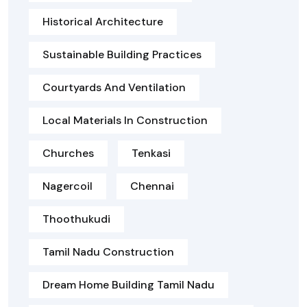
Historical Architecture
Sustainable Building Practices
Courtyards And Ventilation
Local Materials In Construction
Churches
Tenkasi
Nagercoil
Chennai
Thoothukudi
Tamil Nadu Construction
Dream Home Building Tamil Nadu