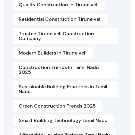
Quality Construction In Tirunelveli
Residential Construction Tirunelveli
Trusted Tirunelveli Construction
Company
Modern Builders In Tirunelveli
Construction Trends In Tamil Nadu
2025
Sustainable Building Practices In Tamil
Nadu
Green Construction Trends 2025
Smart Building Technology Tamil Nadu
Affordable Housing Projects Tamil Nadu