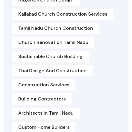
Kallakad Church Construction Services
Tamil Nadu Church Construction
Church Renovation Tamil Nadu
Sustainable Church Building.
Thai Design And Construction
Construction Services
Building Contractors
Architects In Tamil Nadu
Custom Home Builders