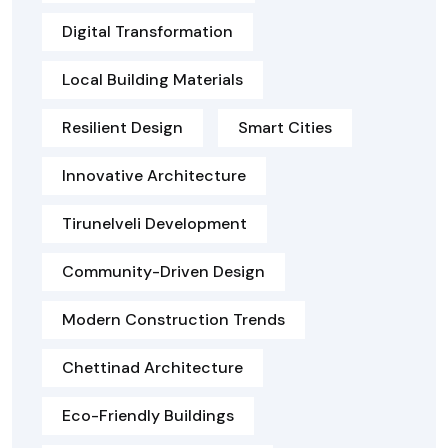
Digital Transformation
Local Building Materials
Resilient Design
Smart Cities
Innovative Architecture
Tirunelveli Development
Community-Driven Design
Modern Construction Trends
Chettinad Architecture
Eco-Friendly Buildings