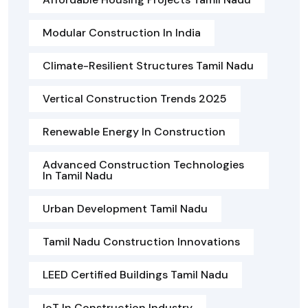
Modular Construction In India
Climate-Resilient Structures Tamil Nadu
Vertical Construction Trends 2025
Renewable Energy In Construction
Advanced Construction Technologies
In Tamil Nadu
Urban Development Tamil Nadu
Tamil Nadu Construction Innovations
LEED Certified Buildings Tamil Nadu
IoT In Construction Industry