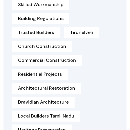
Skilled Workmanship
Building Regulations
Trusted Builders
Tirunelveli
Church Construction
Commercial Construction
Residential Projects
Architectural Restoration
Dravidian Architecture
Local Builders Tamil Nadu
Heritage Preservation