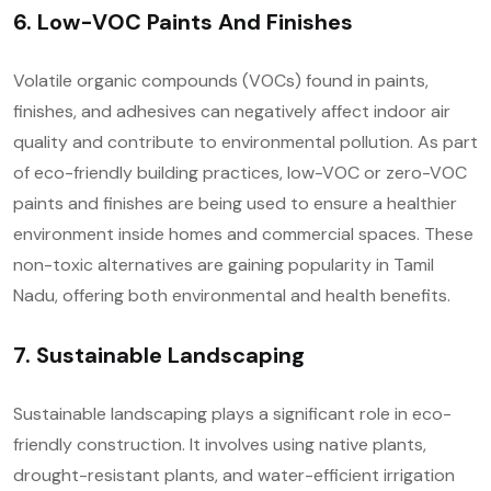
6. Low-VOC Paints And Finishes
Volatile organic compounds (VOCs) found in paints,
finishes, and adhesives can negatively affect indoor air
quality and contribute to environmental pollution. As part
of eco-friendly building practices, low-VOC or zero-VOC
paints and finishes are being used to ensure a healthier
environment inside homes and commercial spaces. These
non-toxic alternatives are gaining popularity in Tamil
Nadu, offering both environmental and health benefits.
7. Sustainable Landscaping
Sustainable landscaping plays a significant role in eco-
friendly construction. It involves using native plants,
drought-resistant plants, and water-efficient irrigation