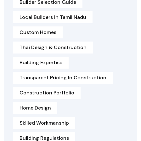
Builder Selection Guide
Local Builders In Tamil Nadu
Custom Homes
Thai Design & Construction
Building Expertise
Transparent Pricing In Construction
Construction Portfolio
Home Design
Skilled Workmanship
Building Regulations