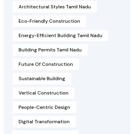
Architectural Styles Tamil Nadu
Eco-Friendly Construction
Energy-Efficient Building Tamil Nadu
Building Permits Tamil Nadu
Future Of Construction
Sustainable Building
Vertical Construction
People-Centric Design
Digital Transformation