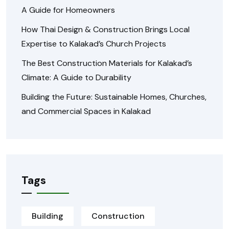
A Guide for Homeowners
How Thai Design & Construction Brings Local
Expertise to Kalakad’s Church Projects
The Best Construction Materials for Kalakad’s
Climate: A Guide to Durability
Building the Future: Sustainable Homes, Churches,
and Commercial Spaces in Kalakad
Tags
Building
Construction