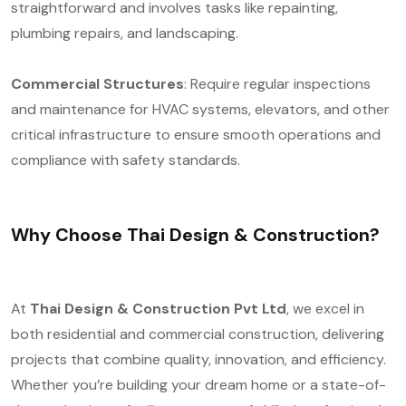
straightforward and involves tasks like repainting,
plumbing repairs, and landscaping.
Commercial Structures
: Require regular inspections
and maintenance for HVAC systems, elevators, and other
critical infrastructure to ensure smooth operations and
compliance with safety standards.
Why Choose Thai Design & Construction?
At
Thai Design & Construction Pvt Ltd
, we excel in
both residential and commercial construction, delivering
projects that combine quality, innovation, and efficiency.
Whether you’re building your dream home or a state-of-