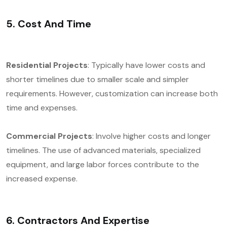
5. Cost And Time
Residential Projects
: Typically have lower costs and
shorter timelines due to smaller scale and simpler
requirements. However, customization can increase both
time and expenses.
Commercial Projects
: Involve higher costs and longer
timelines. The use of advanced materials, specialized
equipment, and large labor forces contribute to the
increased expense.
6. Contractors And Expertise