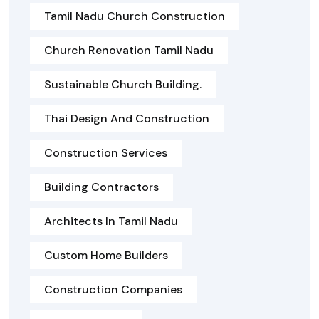
Tamil Nadu Church Construction
Church Renovation Tamil Nadu
Sustainable Church Building.
Thai Design And Construction
Construction Services
Building Contractors
Architects In Tamil Nadu
Custom Home Builders
Construction Companies