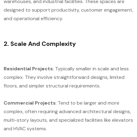
warehouses, and industrial facilities. These spaces are
designed to support productivity, customer engagement,
and operational efficiency.
2. Scale And Complexity
Residential Projects
: Typically smaller in scale and less
complex. They involve straightforward designs, limited
floors, and simpler structural requirements.
Commercial Projects
: Tend to be larger and more
complex, often requiring advanced architectural designs,
multi-story layouts, and specialized facilities like elevators
and HVAC systems.