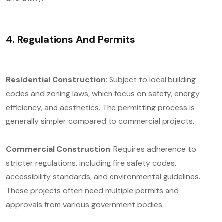
4. Regulations And Permits
Residential Construction
: Subject to local building
codes and zoning laws, which focus on safety, energy
efficiency, and aesthetics. The permitting process is
generally simpler compared to commercial projects.
Commercial Construction
: Requires adherence to
stricter regulations, including fire safety codes,
accessibility standards, and environmental guidelines.
These projects often need multiple permits and
approvals from various government bodies.