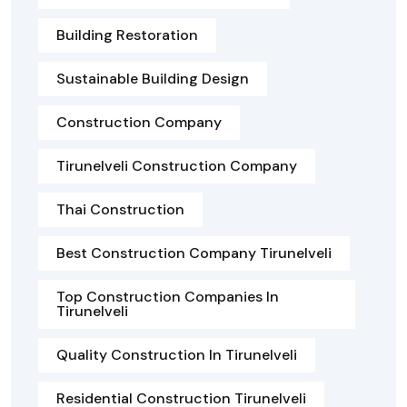
Building Restoration
Sustainable Building Design
Construction Company
Tirunelveli Construction Company
Thai Construction
Best Construction Company Tirunelveli
Top Construction Companies In
Tirunelveli
Quality Construction In Tirunelveli
Residential Construction Tirunelveli