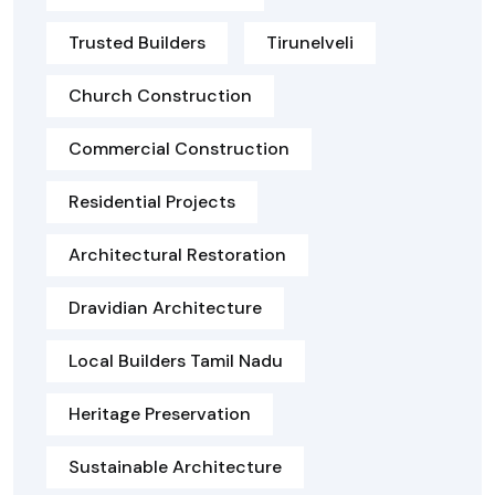
Trusted Builders
Tirunelveli
Church Construction
Commercial Construction
Residential Projects
Architectural Restoration
Dravidian Architecture
Local Builders Tamil Nadu
Heritage Preservation
Sustainable Architecture