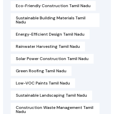
Eco-Friendly Construction Tamil Nadu
Sustainable Building Materials Tamil
Nadu
Energy-Efficient Design Tamil Nadu
Rainwater Harvesting Tamil Nadu
Solar Power Construction Tamil Nadu
Green Roofing Tamil Nadu
Low-VOC Paints Tamil Nadu
Sustainable Landscaping Tamil Nadu
Construction Waste Management Tamil
Nadu