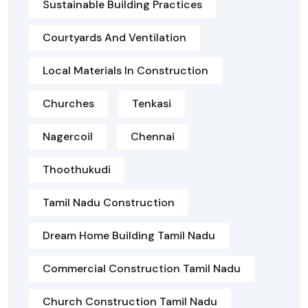
Sustainable Building Practices
Courtyards And Ventilation
Local Materials In Construction
Churches
Tenkasi
Nagercoil
Chennai
Thoothukudi
Tamil Nadu Construction
Dream Home Building Tamil Nadu
Commercial Construction Tamil Nadu
Church Construction Tamil Nadu