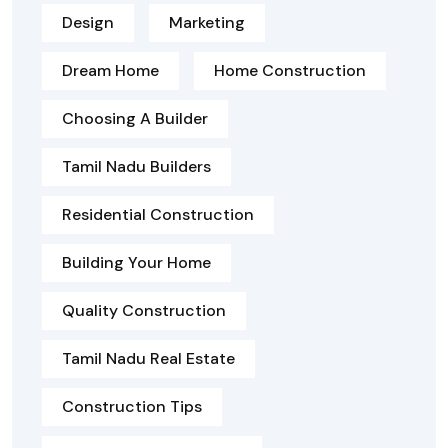
Design
Marketing
Dream Home
Home Construction
Choosing A Builder
Tamil Nadu Builders
Residential Construction
Building Your Home
Quality Construction
Tamil Nadu Real Estate
Construction Tips