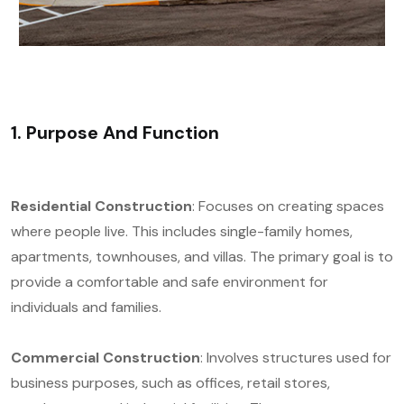
1. Purpose And Function
Residential Construction
: Focuses on creating spaces
where people live. This includes single-family homes,
apartments, townhouses, and villas. The primary goal is to
provide a comfortable and safe environment for
individuals and families.
Commercial Construction
: Involves structures used for
business purposes, such as offices, retail stores,