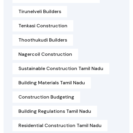
Tirunelveli Builders
Tenkasi Construction
Thoothukudi Builders
Nagercoil Construction
Sustainable Construction Tamil Nadu
Building Materials Tamil Nadu
Construction Budgeting
Building Regulations Tamil Nadu
Residential Construction Tamil Nadu