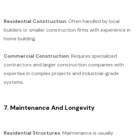
Residential Construction
: Often handled by local
builders or smaller construction firms with experience in
home building.
Commercial Construction
: Requires specialized
contractors and larger construction companies with
expertise in complex projects and industrial-grade
systems.
7. Maintenance And Longevity
Residential Structures
: Maintenance is usually