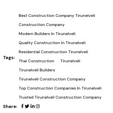
Best Construction Company Tirunelveli
Construction Company
Modern Builders In Tirunelveli
Quality Construction In Tirunelveli
Residential Construction Tirunelveli
Tags:
Thai Construction
Tirunelveli
Tirunelveli Builders
Tirunelveli Construction Company
Top Construction Companies In Tirunelveli
Trusted Tirunelveli Construction Company
Share: