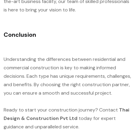
the-art business facility, our team of skilled professionals
is here to bring your vision to life.
Conclusion
Understanding the differences between residential and
commercial construction is key to making informed
decisions. Each type has unique requirements, challenges,
and benefits. By choosing the right construction partner,
you can ensure a smooth and successful project.
Ready to start your construction journey? Contact
Thai
Design & Construction Pvt Ltd
today for expert
guidance and unparalleled service.