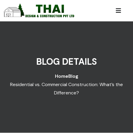
BLOG DETAILS
Home
Blog
Residential vs. Commercial Construction: What’s the
Difference?