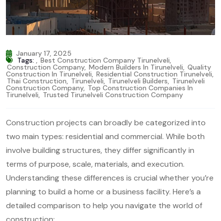
January 17, 2025
Tags:
,
Best Construction Company Tirunelveli
,
Construction Company
,
Modern Builders In Tirunelveli
,
Quality
Construction In Tirunelveli
,
Residential Construction Tirunelveli
,
Thai Construction
,
Tirunelveli
,
Tirunelveli Builders
,
Tirunelveli
Construction Company
,
Top Construction Companies In
Tirunelveli
,
Trusted Tirunelveli Construction Company
Construction projects can broadly be categorized into
two main types: residential and commercial. While both
involve building structures, they differ significantly in
terms of purpose, scale, materials, and execution.
Understanding these differences is crucial whether you’re
planning to build a home or a business facility. Here’s a
detailed comparison to help you navigate the world of
construction: