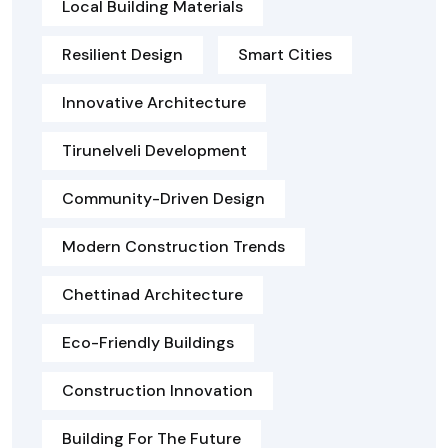
Local Building Materials
Resilient Design
Smart Cities
Innovative Architecture
Tirunelveli Development
Community-Driven Design
Modern Construction Trends
Chettinad Architecture
Eco-Friendly Buildings
Construction Innovation
Building For The Future