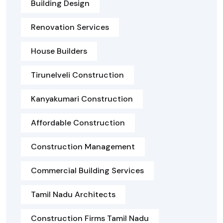
Building Design
Renovation Services
House Builders
Tirunelveli Construction
Kanyakumari Construction
Affordable Construction
Construction Management
Commercial Building Services
Tamil Nadu Architects
Construction Firms Tamil Nadu