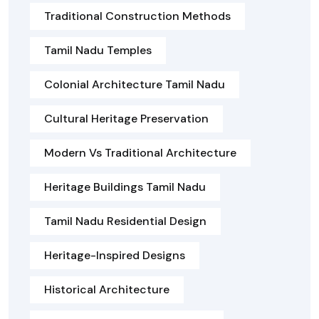
Traditional Construction Methods
Tamil Nadu Temples
Colonial Architecture Tamil Nadu
Cultural Heritage Preservation
Modern Vs Traditional Architecture
Heritage Buildings Tamil Nadu
Tamil Nadu Residential Design
Heritage-Inspired Designs
Historical Architecture