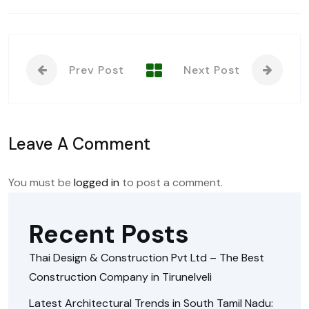
Prev Post
Next Post
Leave A Comment
You must be
logged in
to post a comment.
Recent Posts
Thai Design & Construction Pvt Ltd – The Best
Construction Company in Tirunelveli
Latest Architectural Trends in South Tamil Nadu: