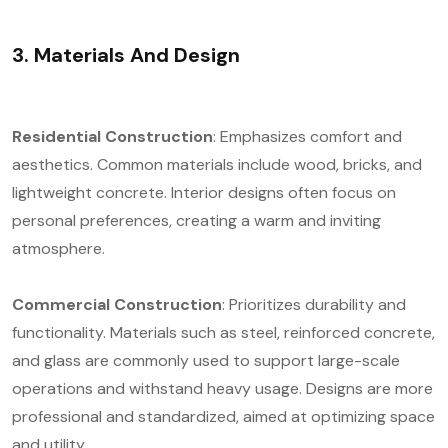
3. Materials And Design
Residential Construction
: Emphasizes comfort and
aesthetics. Common materials include wood, bricks, and
lightweight concrete. Interior designs often focus on
personal preferences, creating a warm and inviting
atmosphere.
Commercial Construction
: Prioritizes durability and
functionality. Materials such as steel, reinforced concrete,
and glass are commonly used to support large-scale
operations and withstand heavy usage. Designs are more
professional and standardized, aimed at optimizing space
and utility.