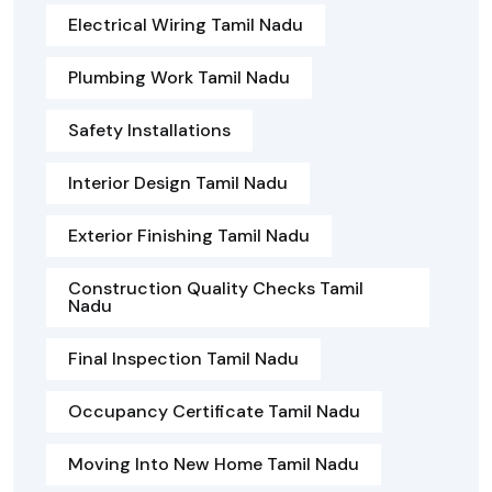
Electrical Wiring Tamil Nadu
Plumbing Work Tamil Nadu
Safety Installations
Interior Design Tamil Nadu
Exterior Finishing Tamil Nadu
Construction Quality Checks Tamil
Nadu
Final Inspection Tamil Nadu
Occupancy Certificate Tamil Nadu
Moving Into New Home Tamil Nadu