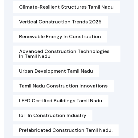
Climate-Resilient Structures Tamil Nadu
Vertical Construction Trends 2025
Renewable Energy In Construction
Advanced Construction Technologies
In Tamil Nadu
Urban Development Tamil Nadu
Tamil Nadu Construction Innovations
LEED Certified Buildings Tamil Nadu
IoT In Construction Industry
Prefabricated Construction Tamil Nadu.