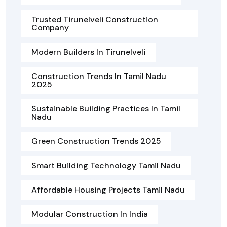
Trusted Tirunelveli Construction
Company
Modern Builders In Tirunelveli
Construction Trends In Tamil Nadu
2025
Sustainable Building Practices In Tamil
Nadu
Green Construction Trends 2025
Smart Building Technology Tamil Nadu
Affordable Housing Projects Tamil Nadu
Modular Construction In India