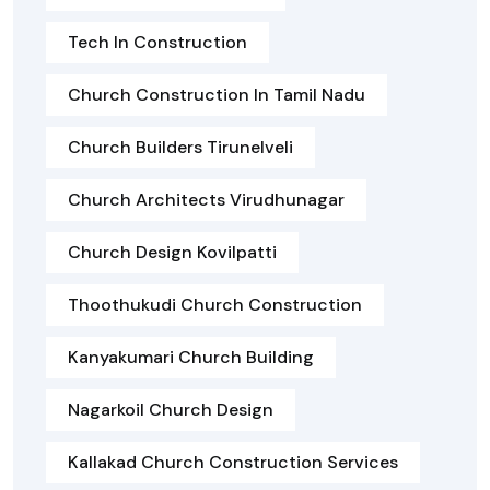
Tech In Construction
Church Construction In Tamil Nadu
Church Builders Tirunelveli
Church Architects Virudhunagar
Church Design Kovilpatti
Thoothukudi Church Construction
Kanyakumari Church Building
Nagarkoil Church Design
Kallakad Church Construction Services