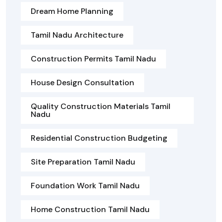
Dream Home Planning
Tamil Nadu Architecture
Construction Permits Tamil Nadu
House Design Consultation
Quality Construction Materials Tamil
Nadu
Residential Construction Budgeting
Site Preparation Tamil Nadu
Foundation Work Tamil Nadu
Home Construction Tamil Nadu