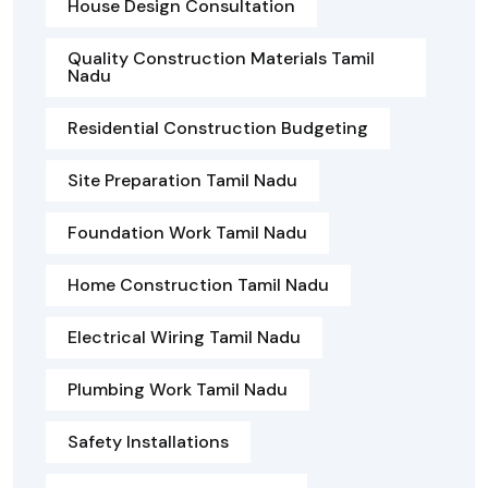
House Design Consultation
Quality Construction Materials Tamil
Nadu
Residential Construction Budgeting
Site Preparation Tamil Nadu
Foundation Work Tamil Nadu
Home Construction Tamil Nadu
Electrical Wiring Tamil Nadu
Plumbing Work Tamil Nadu
Safety Installations