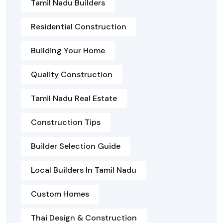
Tamil Nadu Builders
Residential Construction
Building Your Home
Quality Construction
Tamil Nadu Real Estate
Construction Tips
Builder Selection Guide
Local Builders In Tamil Nadu
Custom Homes
Thai Design & Construction