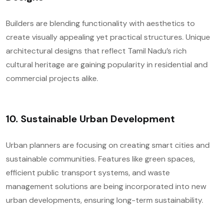
Builders are blending functionality with aesthetics to
create visually appealing yet practical structures. Unique
architectural designs that reflect Tamil Nadu’s rich
cultural heritage are gaining popularity in residential and
commercial projects alike.
10.
Sustainable Urban Development
Urban planners are focusing on creating smart cities and
sustainable communities. Features like green spaces,
efficient public transport systems, and waste
management solutions are being incorporated into new
urban developments, ensuring long-term sustainability.