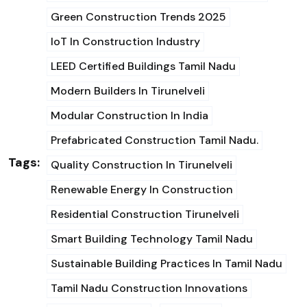
Green Construction Trends 2025
IoT In Construction Industry
LEED Certified Buildings Tamil Nadu
Modern Builders In Tirunelveli
Modular Construction In India
Prefabricated Construction Tamil Nadu.
Tags:
Quality Construction In Tirunelveli
Renewable Energy In Construction
Residential Construction Tirunelveli
Smart Building Technology Tamil Nadu
Sustainable Building Practices In Tamil Nadu
Tamil Nadu Construction Innovations