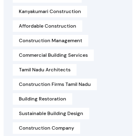
Kanyakumari Construction
Affordable Construction
Construction Management
Commercial Building Services
Tamil Nadu Architects
Construction Firms Tamil Nadu
Building Restoration
Sustainable Building Design
Construction Company