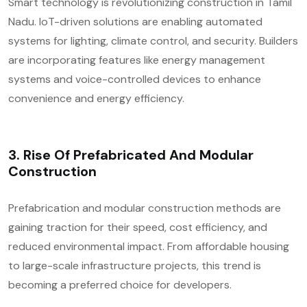
Smart technology is revolutionizing construction in Tamil
Nadu. IoT-driven solutions are enabling automated
systems for lighting, climate control, and security. Builders
are incorporating features like energy management
systems and voice-controlled devices to enhance
convenience and energy efficiency.
3.
Rise Of Prefabricated And Modular
Construction
Prefabrication and modular construction methods are
gaining traction for their speed, cost efficiency, and
reduced environmental impact. From affordable housing
to large-scale infrastructure projects, this trend is
becoming a preferred choice for developers.