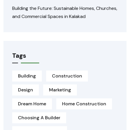
Building the Future: Sustainable Homes, Churches,
and Commercial Spaces in Kalakad
Tags
Building
Construction
Design
Marketing
Dream Home
Home Construction
Choosing A Builder