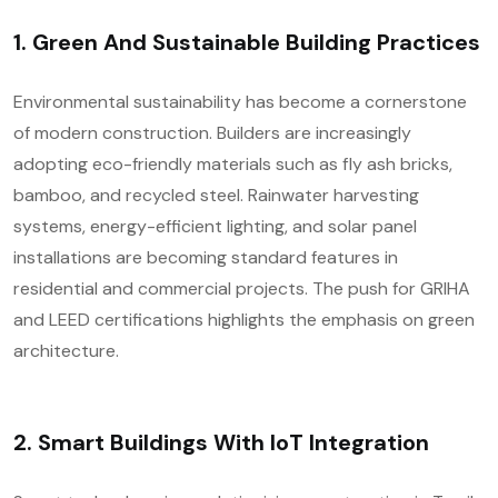
1.
Green And Sustainable Building Practices
Environmental sustainability has become a cornerstone
of modern construction. Builders are increasingly
adopting eco-friendly materials such as fly ash bricks,
bamboo, and recycled steel. Rainwater harvesting
systems, energy-efficient lighting, and solar panel
installations are becoming standard features in
residential and commercial projects. The push for GRIHA
and LEED certifications highlights the emphasis on green
architecture.
2.
Smart Buildings With IoT Integration