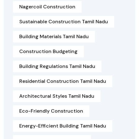
Nagercoil Construction
Sustainable Construction Tamil Nadu
Building Materials Tamil Nadu
Construction Budgeting
Building Regulations Tamil Nadu
Residential Construction Tamil Nadu
Architectural Styles Tamil Nadu
Eco-Friendly Construction
Energy-Efficient Building Tamil Nadu