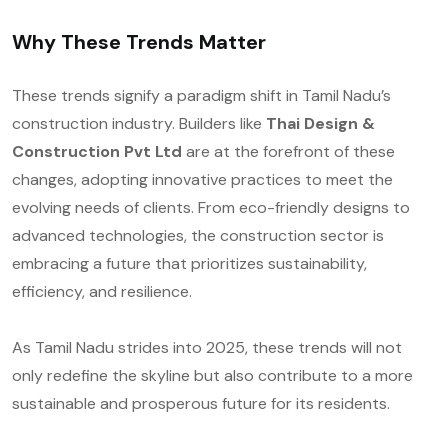
Why These Trends Matter
These trends signify a paradigm shift in Tamil Nadu’s
construction industry. Builders like
Thai Design &
Construction Pvt Ltd
are at the forefront of these
changes, adopting innovative practices to meet the
evolving needs of clients. From eco-friendly designs to
advanced technologies, the construction sector is
embracing a future that prioritizes sustainability,
efficiency, and resilience.
As Tamil Nadu strides into 2025, these trends will not
only redefine the skyline but also contribute to a more
sustainable and prosperous future for its residents.