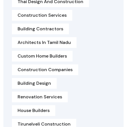
Thai Design And Construction
Construction Services
Building Contractors
Architects In Tamil Nadu
Custom Home Builders
Construction Companies
Building Design
Renovation Services
House Builders
Tirunelveli Construction