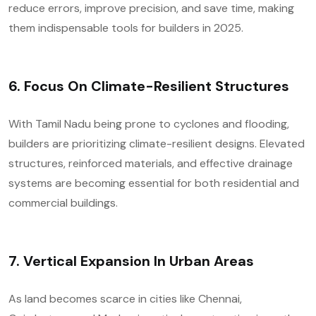
reduce errors, improve precision, and save time, making
them indispensable tools for builders in 2025.
6.
Focus On Climate-Resilient Structures
With Tamil Nadu being prone to cyclones and flooding,
builders are prioritizing climate-resilient designs. Elevated
structures, reinforced materials, and effective drainage
systems are becoming essential for both residential and
commercial buildings.
7.
Vertical Expansion In Urban Areas
As land becomes scarce in cities like Chennai,