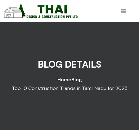
BLOG DETAILS
Home
Blog
Top 10 Construction Trends in Tamil Nadu for 2025