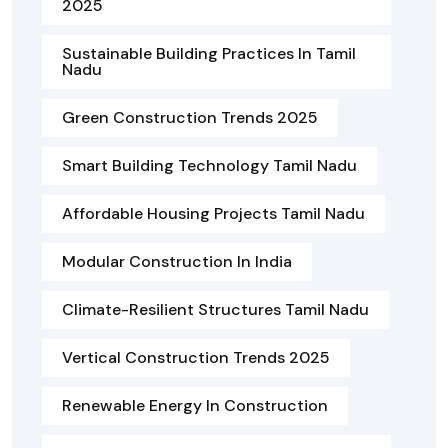
2025
Sustainable Building Practices In Tamil
Nadu
Green Construction Trends 2025
Smart Building Technology Tamil Nadu
Affordable Housing Projects Tamil Nadu
Modular Construction In India
Climate-Resilient Structures Tamil Nadu
Vertical Construction Trends 2025
Renewable Energy In Construction