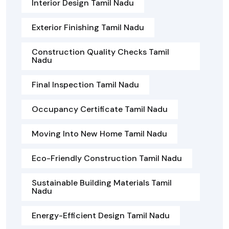
Interior Design Tamil Nadu
Exterior Finishing Tamil Nadu
Construction Quality Checks Tamil
Nadu
Final Inspection Tamil Nadu
Occupancy Certificate Tamil Nadu
Moving Into New Home Tamil Nadu
Eco-Friendly Construction Tamil Nadu
Sustainable Building Materials Tamil
Nadu
Energy-Efficient Design Tamil Nadu