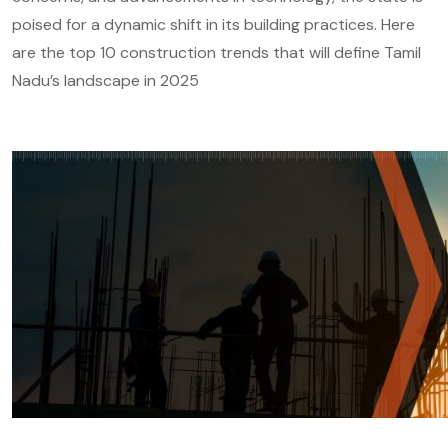
poised for a dynamic shift in its building practices. Here
are the top 10 construction trends that will define Tamil
Nadu’s landscape in 2025