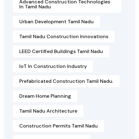
Advanced Construction Technologies
In Tamil Nadu
Urban Development Tamil Nadu
Tamil Nadu Construction Innovations
LEED Certified Buildings Tamil Nadu
IoT In Construction Industry
Prefabricated Construction Tamil Nadu.
Dream Home Planning
Tamil Nadu Architecture
Construction Permits Tamil Nadu