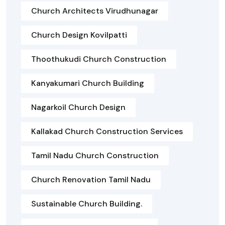
Church Architects Virudhunagar
Church Design Kovilpatti
Thoothukudi Church Construction
Kanyakumari Church Building
Nagarkoil Church Design
Kallakad Church Construction Services
Tamil Nadu Church Construction
Church Renovation Tamil Nadu
Sustainable Church Building.