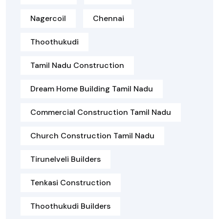
Nagercoil
Chennai
Thoothukudi
Tamil Nadu Construction
Dream Home Building Tamil Nadu
Commercial Construction Tamil Nadu
Church Construction Tamil Nadu
Tirunelveli Builders
Tenkasi Construction
Thoothukudi Builders