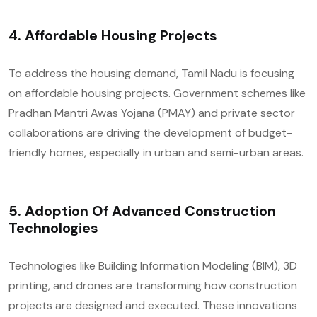
4.
Affordable Housing Projects
To address the housing demand, Tamil Nadu is focusing
on affordable housing projects. Government schemes like
Pradhan Mantri Awas Yojana (PMAY) and private sector
collaborations are driving the development of budget-
friendly homes, especially in urban and semi-urban areas.
5.
Adoption Of Advanced Construction
Technologies
Technologies like Building Information Modeling (BIM), 3D
printing, and drones are transforming how construction
projects are designed and executed. These innovations