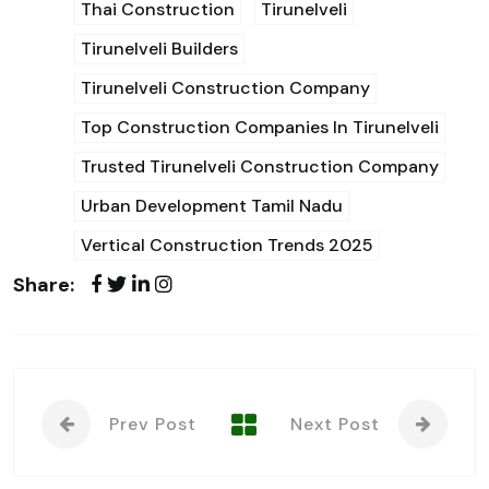
Thai Construction
Tirunelveli
Tirunelveli Builders
Tirunelveli Construction Company
Top Construction Companies In Tirunelveli
Trusted Tirunelveli Construction Company
Urban Development Tamil Nadu
Vertical Construction Trends 2025
Share:
Prev Post
Next Post