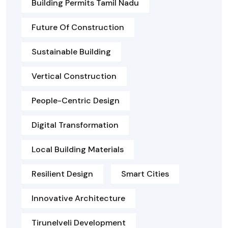
Building Permits Tamil Nadu
Future Of Construction
Sustainable Building
Vertical Construction
People-Centric Design
Digital Transformation
Local Building Materials
Resilient Design
Smart Cities
Innovative Architecture
Tirunelveli Development