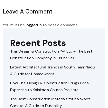
Leave A Comment
You must be
logged in
to post a comment.
Recent Posts
Thai Design & Construction Pvt Ltd – The Best
Construction Company in Tirunelveli
Latest Architectural Trends in South Tamil Nadu:
A Guide for Homeowners
How Thai Design & Construction Brings Local
Expertise to Kalakad’s Church Projects
The Best Construction Materials for Kalakad’s
Climate: A Guide to Durability