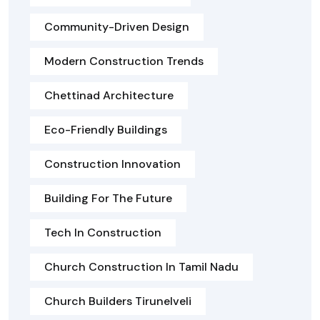
Community-Driven Design
Modern Construction Trends
Chettinad Architecture
Eco-Friendly Buildings
Construction Innovation
Building For The Future
Tech In Construction
Church Construction In Tamil Nadu
Church Builders Tirunelveli