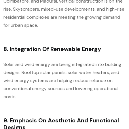
Coimbatore, and Madurai, vertical construction is on the
rise. Skyscrapers, mixed-use developments, and high-rise
residential complexes are meeting the growing demand
for urban space.
8.
Integration Of Renewable Energy
Solar and wind energy are being integrated into building
designs. Rooftop solar panels, solar water heaters, and
wind energy systems are helping reduce reliance on
conventional energy sources and lowering operational
costs.
9.
Emphasis On Aesthetic And Functional
Designs