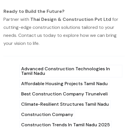
Ready to Build the Future?
Partner with
Thai Design & Construction Pvt Ltd
for
cutting-edge construction solutions tailored to your
needs. Contact us today to explore how we can bring
your vision to life.
Advanced Construction Technologies In
Tamil Nadu
Affordable Housing Projects Tamil Nadu
Best Construction Company Tirunelveli
Climate-Resilient Structures Tamil Nadu
Construction Company
Construction Trends In Tamil Nadu 2025