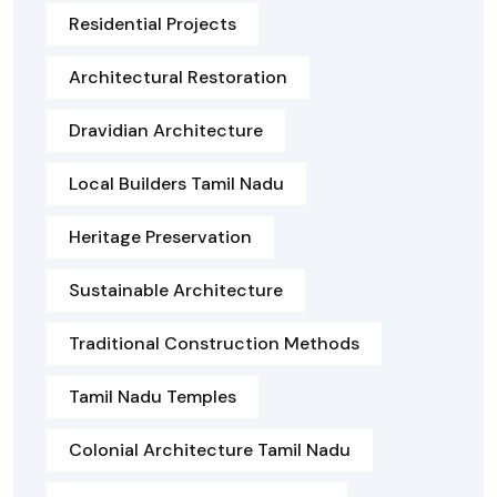
Residential Projects
Architectural Restoration
Dravidian Architecture
Local Builders Tamil Nadu
Heritage Preservation
Sustainable Architecture
Traditional Construction Methods
Tamil Nadu Temples
Colonial Architecture Tamil Nadu