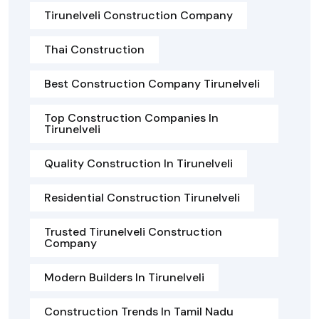
Tirunelveli Construction Company
Thai Construction
Best Construction Company Tirunelveli
Top Construction Companies In
Tirunelveli
Quality Construction In Tirunelveli
Residential Construction Tirunelveli
Trusted Tirunelveli Construction
Company
Modern Builders In Tirunelveli
Construction Trends In Tamil Nadu