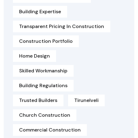
Building Expertise
Transparent Pricing In Construction
Construction Portfolio
Home Design
Skilled Workmanship
Building Regulations
Trusted Builders
Tirunelveli
Church Construction
Commercial Construction