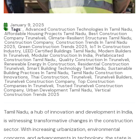
January 9, 2025
Tags:
,
Advanced Construction Technologies In Tamil Nadu
,
Affordable Housing Projects Tamil Nadu
,
Best Construction
Company Tirunelveli
,
Climate-Resilient Structures Tamil Nadu
,
Construction Company
,
Construction Trends In Tamil Nadu
2025
,
Green Construction Trends 2025
,
IoT In Construction
Industry
,
LEED Certified Buildings Tamil Nadu
,
Modern Builders
In Tirunelveli
,
Modular Construction In India
,
Prefabricated
Construction Tamil Nadu.
,
Quality Construction In Tirunelveli
,
Renewable Energy In Construction
,
Residential Construction
Tirunelveli
,
Smart Building Technology Tamil Nadu
,
Sustainable
Building Practices In Tamil Nadu
,
Tamil Nadu Construction
Innovations
,
Thai Construction
,
Tirunelveli
,
Tirunelveli Builders
,
Tirunelveli Construction Company
,
Top Construction
Companies In Tirunelveli
,
Trusted Tirunelveli Construction
Company
,
Urban Development Tamil Nadu
,
Vertical
Construction Trends 2025
Tamil Nadu, a hub of innovation and development in India,
is witnessing transformative changes in the construction
sector. With increasing urbanization, environmental
concerns, and advancements in technology, the state is