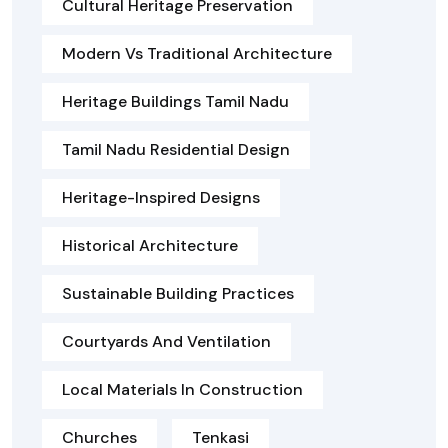
Cultural Heritage Preservation
Modern Vs Traditional Architecture
Heritage Buildings Tamil Nadu
Tamil Nadu Residential Design
Heritage-Inspired Designs
Historical Architecture
Sustainable Building Practices
Courtyards And Ventilation
Local Materials In Construction
Churches
Tenkasi