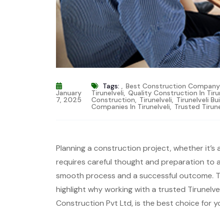
Tags:
,
Best Construction Company T
January
Tirunelveli
,
Quality Construction In Tiru
7, 2025
Construction
,
Tirunelveli
,
Tirunelveli Bu
Companies In Tirunelveli
,
Trusted Tirun
Planning a construction project, whether it’s 
requires careful thought and preparation to
smooth process and a successful outcome. This
highlight why working with a trusted Tirunelve
Construction Pvt Ltd, is the best choice for y