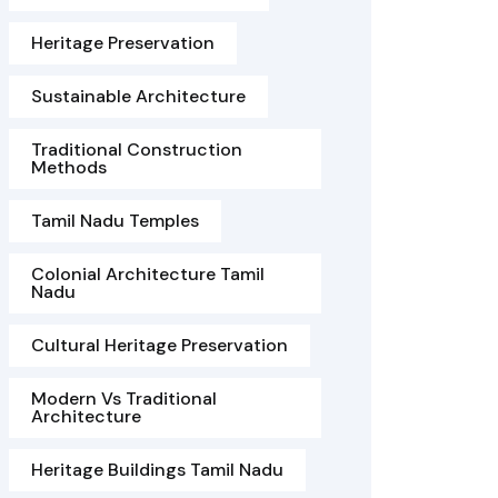
Heritage Preservation
Sustainable Architecture
Traditional Construction
Methods
Tamil Nadu Temples
Colonial Architecture Tamil
Nadu
Cultural Heritage Preservation
Modern Vs Traditional
Architecture
Heritage Buildings Tamil Nadu