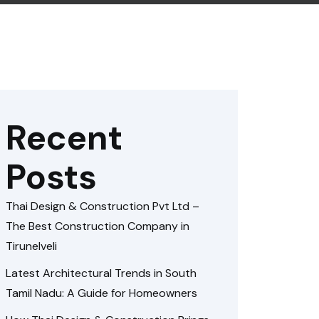
Recent
Posts
Thai Design & Construction Pvt Ltd –
The Best Construction Company in
Tirunelveli
Latest Architectural Trends in South
Tamil Nadu: A Guide for Homeowners