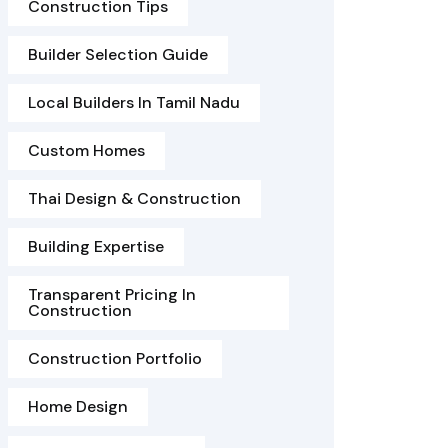
Construction Tips
Builder Selection Guide
Local Builders In Tamil Nadu
Custom Homes
Thai Design & Construction
Building Expertise
Transparent Pricing In
Construction
Construction Portfolio
Home Design