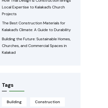
How Thai Design & Construction Brings
Local Expertise to Kalakad’s Church
Projects
The Best Construction Materials for
Kalakad’s Climate: A Guide to Durability
Building the Future: Sustainable Homes,
Churches, and Commercial Spaces in
Kalakad
Tags
Building
Construction