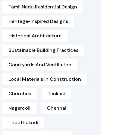
Tamil Nadu Residential Design
Heritage-Inspired Designs
Historical Architecture
Sustainable Building Practices
Courtyards And Ventilation
Local Materials In Construction
Churches
Tenkasi
Nagercoil
Chennai
Thoothukudi