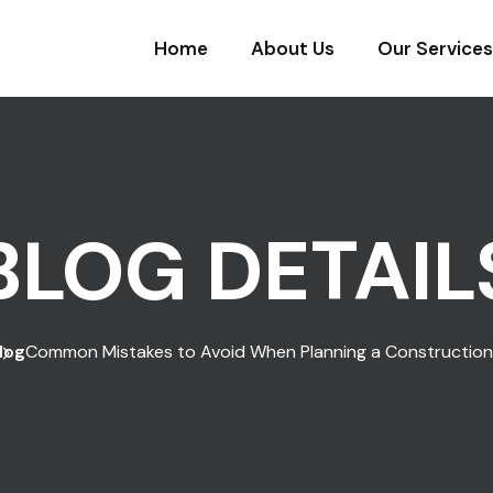
Home
About Us
Our Services
BLOG DETAIL
log
Common Mistakes to Avoid When Planning a Construction