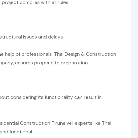
roject complies with all rules.
structural issues and delays.
he help of professionals. Thai Design & Construction
ompany, ensures proper site preparation.
out considering its functionality can result in
idential Construction Tirunelveli experts like Thai
and functional.