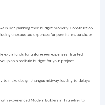
 is not planning their budget properly. Construction
ncluding unexpected expenses for permits, materials, or
de extra funds for unforeseen expenses. Trusted
 you plan a realistic budget for your project.
easy to make design changes midway, leading to delays
with experienced Modern Builders in Tirunelveli to