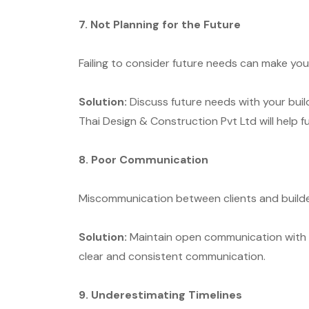
7. Not Planning for the Future
Failing to consider future needs can make yo
Solution:
Discuss future needs with your buil
Thai Design & Construction Pvt Ltd will help f
8. Poor Communication
Miscommunication between clients and builder
Solution:
Maintain open communication with y
clear and consistent communication.
9. Underestimating Timelines