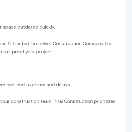
ur space outdated quickly.
der. A Trusted Tirunelveli Construction Company like
uture-proof your project.
s can lead to errors and delays.
our construction team. Thai Construction prioritizes