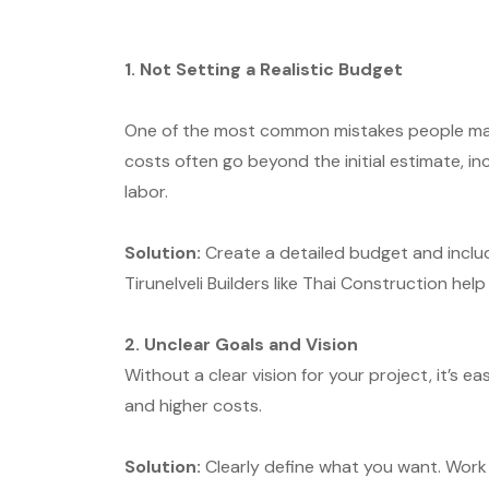
1. Not Setting a Realistic Budget
One of the most common mistakes people make
costs often go beyond the initial estimate, i
labor.
Solution:
Create a detailed budget and inclu
Tirunelveli Builders like Thai Construction help
2. Unclear Goals and Vision
Without a clear vision for your project, it’s 
and higher costs.
Solution:
Clearly define what you want. Work 