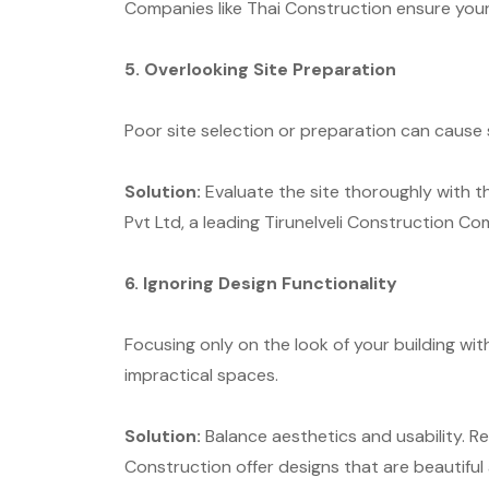
Companies like Thai Construction ensure your p
5. Overlooking Site Preparation
Poor site selection or preparation can cause 
Solution:
Evaluate the site thoroughly with t
Pvt Ltd, a leading Tirunelveli Construction C
6. Ignoring Design Functionality
Focusing only on the look of your building with
impractical spaces.
Solution:
Balance aesthetics and usability. Res
Construction offer designs that are beautiful 