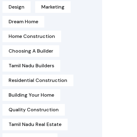
Design
Marketing
Dream Home
Home Construction
Choosing A Builder
Tamil Nadu Builders
Residential Construction
Building Your Home
Quality Construction
Tamil Nadu Real Estate