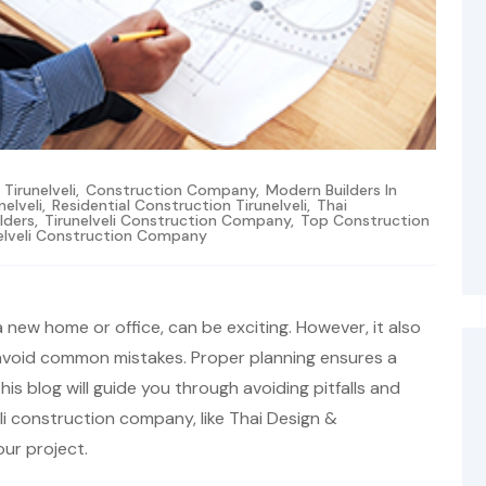
irunelveli
,
Construction Company
,
Modern Builders In
nelveli
,
Residential Construction Tirunelveli
,
Thai
ilders
,
Tirunelveli Construction Company
,
Top Construction
elveli Construction Company
a new home or office, can be exciting. However, it also
 avoid common mistakes. Proper planning ensures a
 blog will guide you through avoiding pitfalls and
li construction company, like Thai Design &
our project.