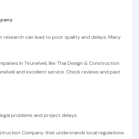
mpany
r research can lead to poor quality and delays. Many
nies in Tirunelveli, like Thai Design & Construction
unelveli and excellent service. Check reviews and past
 legal problems and project delays.
nstruction Company that understands local regulations.