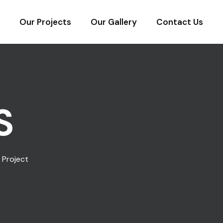
Our Projects
Our Gallery
Contact Us
S
 Project