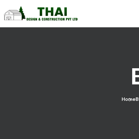
Home
B