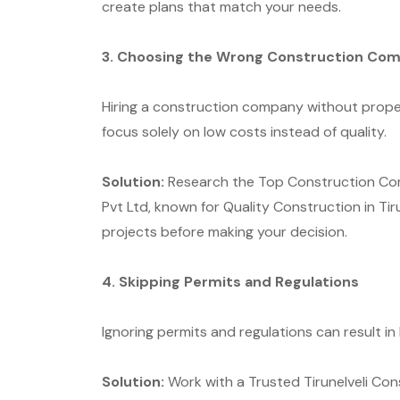
create plans that match your needs.
3. Choosing the Wrong Construction Co
Hiring a construction company without prope
focus solely on low costs instead of quality.
Solution:
Research the Top Construction Compa
Pvt Ltd, known for Quality Construction in Tir
projects before making your decision.
4. Skipping Permits and Regulations
Ignoring permits and regulations can result in
Solution:
Work with a Trusted Tirunelveli Co