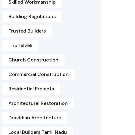
Skilled Workmanship
Building Regulations
Trusted Builders
Tirunelveli
Church Construction
Commercial Construction
Residential Projects
Architectural Restoration
Dravidian Architecture
Local Builders Tamil Nadu