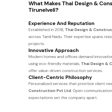
What Makes Thai Design & Const
Tirunelveli?
Experience And Reputation
Established in 2018,
Thai Design & Construc
across Tamil Nadu. Their expertise spans resi
projects.
Innovative Approach
Modern homes and offices demand innovative 
using eco-friendly materials,
Thai Design & 
offer value-driven construction services.
Client-Centric Philosophy
Personalized services that prioritize client n
Construction Pvt Ltd
. Open communication,
expectations set the company apart.