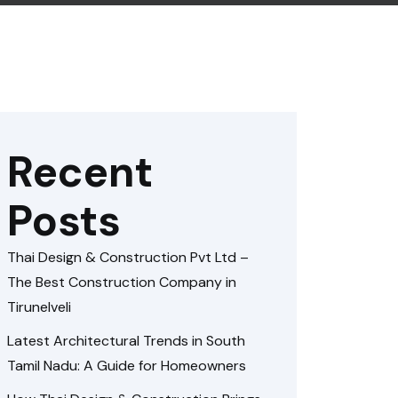
Recent
Posts
Thai Design & Construction Pvt Ltd –
The Best Construction Company in
Tirunelveli
Latest Architectural Trends in South
Tamil Nadu: A Guide for Homeowners