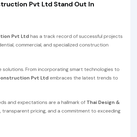
ruction Pvt Ltd Stand Out In
tion Pvt Ltd
has a track record of successful projects
dential, commercial, and specialized construction
solutions. From incorporating smart technologies to
Construction Pvt Ltd
embraces the latest trends to
eeds and expectations are a hallmark of
Thai Design &
 transparent pricing, and a commitment to exceeding