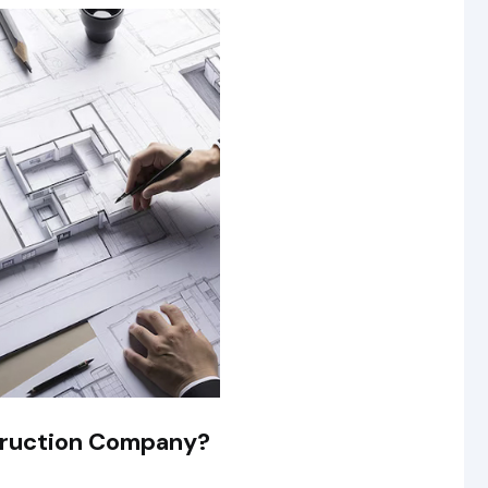
truction Company?