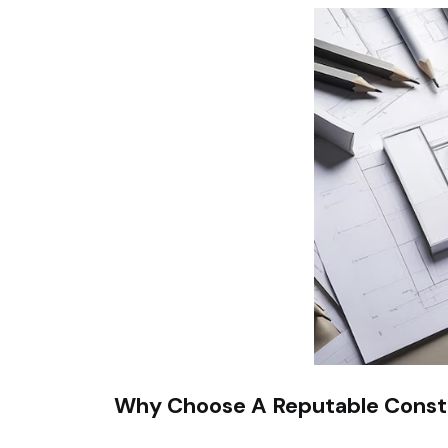
Why Choose A Reputable Cons