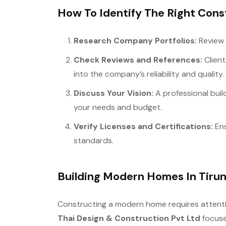
How To Identify The Right Const
Research Company Portfolios:
Review 
Check Reviews and References:
Client
into the company’s reliability and quality.
Discuss Your Vision:
A professional build
your needs and budget.
Verify Licenses and Certifications:
Ens
standards.
Building Modern Homes In Tirun
Constructing a modern home requires attentio
Thai Design & Construction Pvt Ltd
focuse