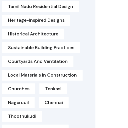
Tamil Nadu Residential Design
Heritage-Inspired Designs
Historical Architecture
Sustainable Building Practices
Courtyards And Ventilation
Local Materials In Construction
Churches
Tenkasi
Nagercoil
Chennai
Thoothukudi