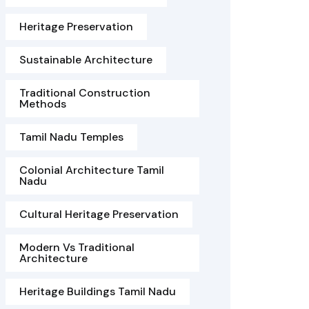
Heritage Preservation
Sustainable Architecture
Traditional Construction
Methods
Tamil Nadu Temples
Colonial Architecture Tamil
Nadu
Cultural Heritage Preservation
Modern Vs Traditional
Architecture
Heritage Buildings Tamil Nadu