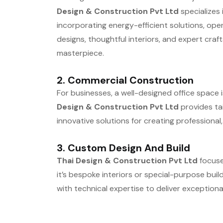
Design & Construction Pvt Ltd
specializes 
incorporating energy-efficient solutions, ope
designs, thoughtful interiors, and expert cra
masterpiece.
2.
Commercial Construction
For businesses, a well-designed office space i
Design & Construction Pvt Ltd
provides tai
innovative solutions for creating professional,
3.
Custom Design And Build
Thai Design & Construction Pvt Ltd
focuses
it’s bespoke interiors or special-purpose bui
with technical expertise to deliver exceptional