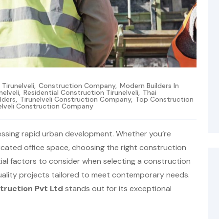
irunelveli
,
Construction Company
,
Modern Builders In
nelveli
,
Residential Construction Tirunelveli
,
Thai
ilders
,
Tirunelveli Construction Company
,
Top Construction
elveli Construction Company
witnessing rapid urban development. Whether you’re
icated office space, choosing the right construction
tial factors to consider when selecting a construction
quality projects tailored to meet contemporary needs.
truction Pvt Ltd
stands out for its exceptional