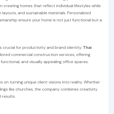
in creating homes that reflect individual lifestyles while
n layouts, and sustainable materials. Personalized
ftsmanship ensure your home is not just functional but a
s crucial for productivity and brand identity.
Thai
lored commercial construction services, offering
 functional, and visually appealing office spaces.
 on turning unique client visions into reality. Whether
ldings like churches, the company combines creativity
 results.