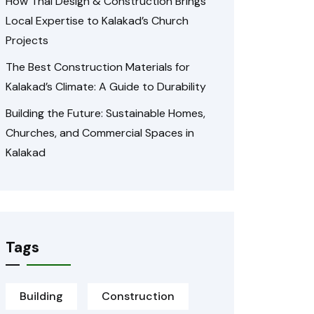
How Thai Design & Construction Brings
Local Expertise to Kalakad’s Church
Projects
The Best Construction Materials for
Kalakad’s Climate: A Guide to Durability
Building the Future: Sustainable Homes,
Churches, and Commercial Spaces in
Kalakad
Tags
Building
Construction