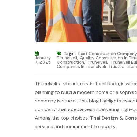
Tags:
,
Best Construction Company T
January
Tirunelveli
,
Quality Construction In Tiru
7, 2025
Construction
,
Tirunelveli
,
Tirunelveli Bu
Companies In Tirunelveli
,
Trusted Tirun
Tirunelveli, a vibrant city in Tamil Nadu, is 
planning to build a modern home or a sophist
company is crucial. This blog highlights essen
company that specializes in delivering high-
Among the top choices,
Thai Design & Cons
services and commitment to quality.