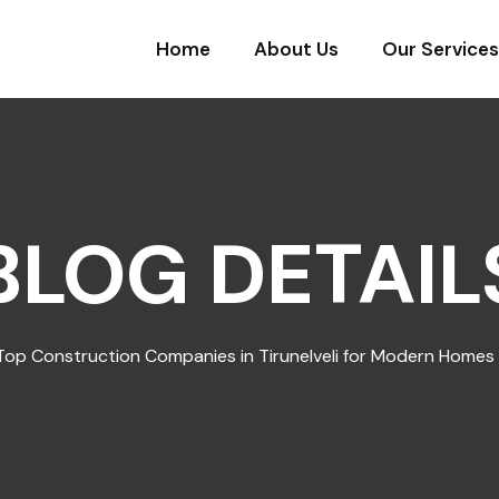
Home
About Us
Our Services
BLOG DETAIL
Top Construction Companies in Tirunelveli for Modern Homes 