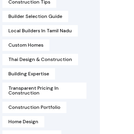
Construction Tips
Builder Selection Guide
Local Builders In Tamil Nadu
Custom Homes
Thai Design & Construction
Building Expertise
Transparent Pricing In
Construction
Construction Portfolio
Home Design