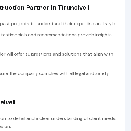
ruction Partner In Tirunelveli
past projects to understand their expertise and style.
 testimonials and recommendations provide insights
er will offer suggestions and solutions that align with
ure the company complies with all legal and safety
elveli
n to detail and a clear understanding of client needs.
s on: