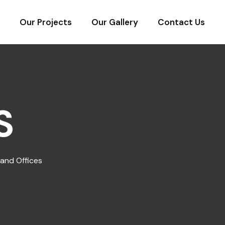
Our Projects
Our Gallery
Contact Us
S
and Offices