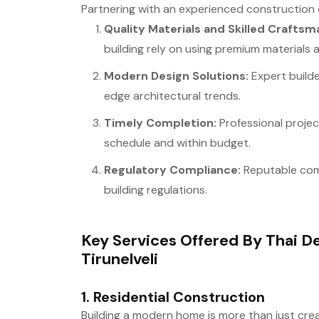
Partnering with an experienced construction
Quality Materials and Skilled Craftsm
building rely on using premium materials
Modern Design Solutions:
Expert builde
edge architectural trends.
Timely Completion:
Professional proje
schedule and within budget.
Regulatory Compliance:
Reputable com
building regulations.
Key Services Offered By Thai De
Tirunelveli
1.
Residential Construction
Building a modern home is more than just creat