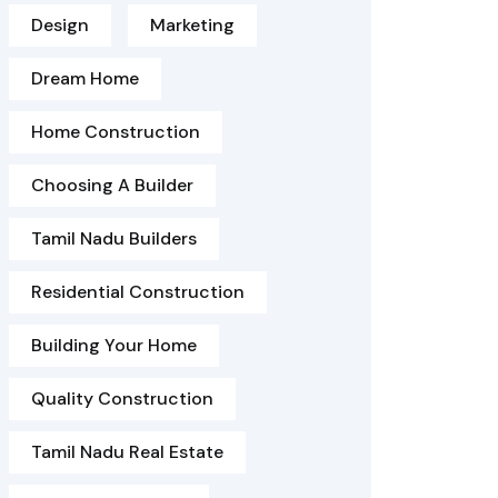
Design
Marketing
Dream Home
Home Construction
Choosing A Builder
Tamil Nadu Builders
Residential Construction
Building Your Home
Quality Construction
Tamil Nadu Real Estate