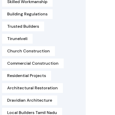
Skilled Workmanship
Building Regulations
Trusted Builders
Tirunelveli
Church Construction
Commercial Construction
Residential Projects
Architectural Restoration
Dravidian Architecture
Local Builders Tamil Nadu