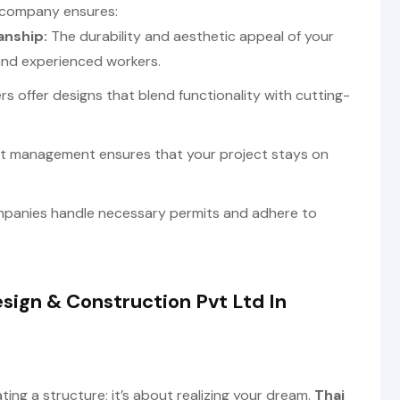
 company ensures:
anship:
The durability and aesthetic appeal of your
 and experienced workers.
rs offer designs that blend functionality with cutting-
ct management ensures that your project stays on
panies handle necessary permits and adhere to
sign & Construction Pvt Ltd In
ing a structure; it’s about realizing your dream.
Thai