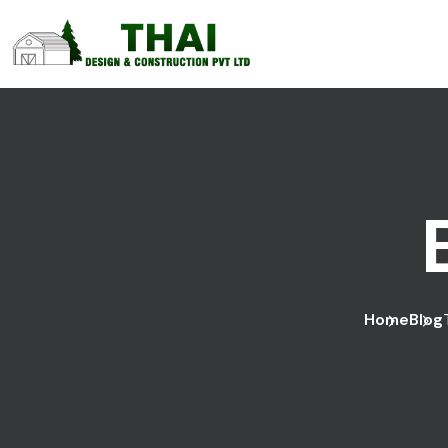
Home
Blog